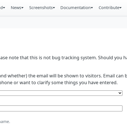
ad
News
Screenshots
Documentation
Contribute
se note that this is not bug tracking system. Should you
and whether) the email will be shown to visitors. Email ca
phone or want to clarify some things you have entered.
name.