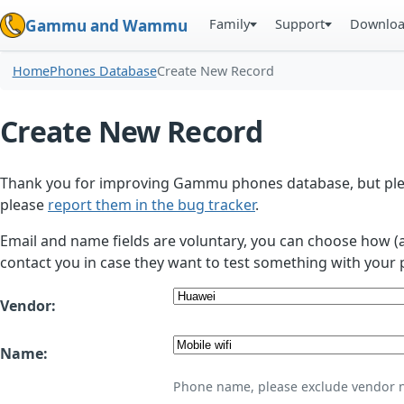
Family
Support
Downlo
Gammu and Wammu
Home
Phones Database
Create New Record
Create New Record
Thank you for improving Gammu phones database, but plea
please
report them in the bug tracker
.
Email and name fields are voluntary, you can choose how (
contact you in case they want to test something with your 
Vendor:
Name:
Phone name, please exclude vendor 