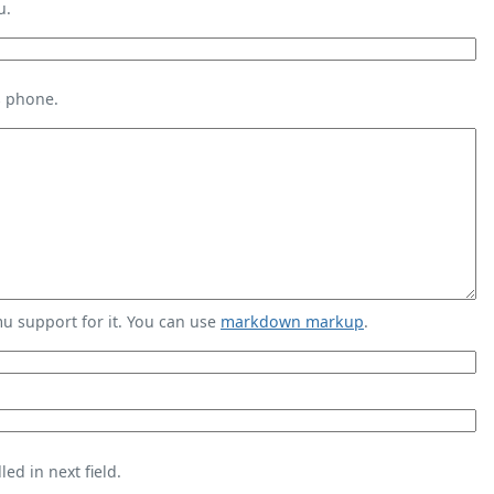
u.
s phone.
 support for it. You can use
markdown markup
.
ed in next field.