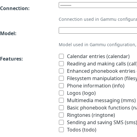
Connection:
Connection used in Gammu configura
Model:
Model used in Gammu configuration, 
Calendar entries (calendar)
Features:
Reading and making calls (call
Enhanced phonebook entries (
Filesystem manipulation (files
Phone information (info)
Logos (logo)
Multimedia messaging (mms)
Basic phonebook functions (
Ringtones (ringtone)
Sending and saving SMS (sms
Todos (todo)