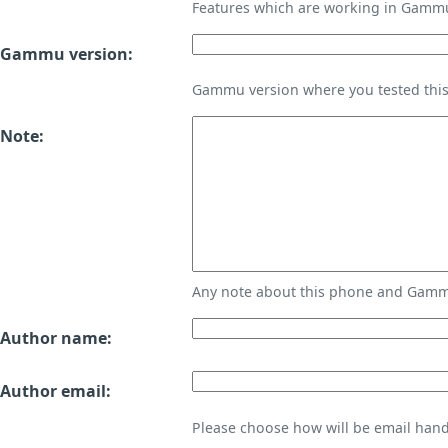
Features which are working in Gamm
Gammu version:
Gammu version where you tested thi
Note:
Any note about this phone and Gammu
Author name:
Author email:
Please choose how will be email handl