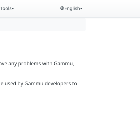
Tools
English
 have any problems with Gammu,
n be used by Gammu developers to