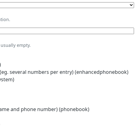
tion.
usually empty.
)
eg. several numbers per entry) (enhancedphonebook)
ystem)
name and phone number) (phonebook)
)