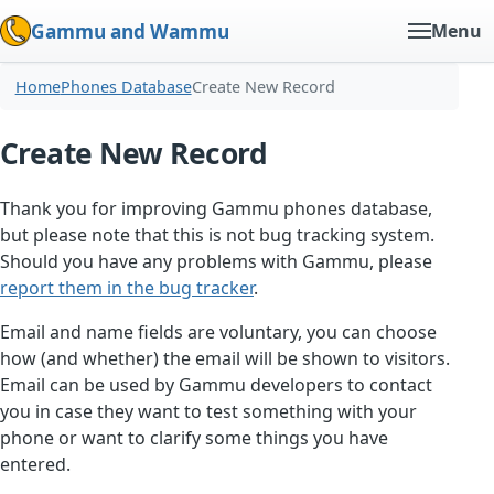
Gammu and Wammu
Menu
Home
Phones Database
Create New Record
Create New Record
Thank you for improving Gammu phones database,
but please note that this is not bug tracking system.
Should you have any problems with Gammu, please
report them in the bug tracker
.
Email and name fields are voluntary, you can choose
how (and whether) the email will be shown to visitors.
Email can be used by Gammu developers to contact
you in case they want to test something with your
phone or want to clarify some things you have
entered.