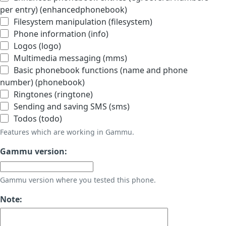
per entry) (enhancedphonebook)
Filesystem manipulation (filesystem)
Phone information (info)
Logos (logo)
Multimedia messaging (mms)
Basic phonebook functions (name and phone
number) (phonebook)
Ringtones (ringtone)
Sending and saving SMS (sms)
Todos (todo)
Features which are working in Gammu.
Gammu version:
Gammu version where you tested this phone.
Note: