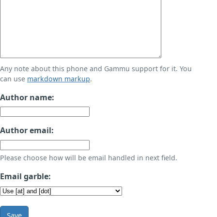
Any note about this phone and Gammu support for it. You
can use
markdown markup
.
Author name:
Author email:
Please choose how will be email handled in next field.
Email garble:
Save