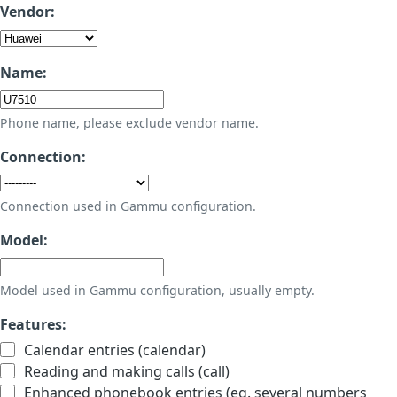
Vendor:
Name:
Phone name, please exclude vendor name.
Connection:
Connection used in Gammu configuration.
Model:
Model used in Gammu configuration, usually empty.
Features:
Calendar entries (calendar)
Reading and making calls (call)
Enhanced phonebook entries (eg. several numbers