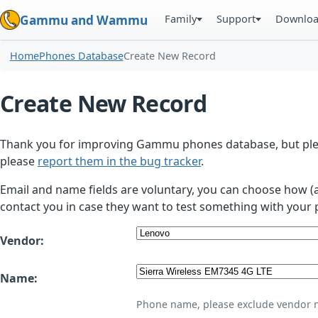
Family
Support
Downlo
Gammu and Wammu
Home
Phones Database
Create New Record
Create New Record
Thank you for improving Gammu phones database, but plea
please
report them in the bug tracker
.
Email and name fields are voluntary, you can choose how (
contact you in case they want to test something with your 
Vendor:
Name:
Phone name, please exclude vendor 