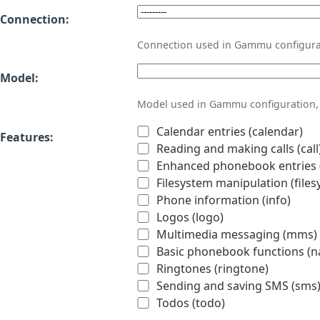
Connection:
Connection used in Gammu configura
Model:
Model used in Gammu configuration, 
Calendar entries (calendar)
Features:
Reading and making calls (call
Enhanced phonebook entries (
Filesystem manipulation (files
Phone information (info)
Logos (logo)
Multimedia messaging (mms)
Basic phonebook functions (
Ringtones (ringtone)
Sending and saving SMS (sms
Todos (todo)