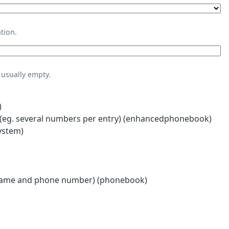
tion.
usually empty.
)
eg. several numbers per entry) (enhancedphonebook)
ystem)
name and phone number) (phonebook)
)