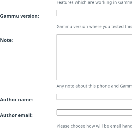
Features which are working in Gamm
Gammu version:
Gammu version where you tested thi
Note:
Any note about this phone and Gammu
Author name:
Author email:
Please choose how will be email handl