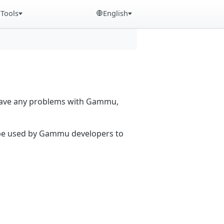
Tools
English
 have any problems with Gammu,
n be used by Gammu developers to