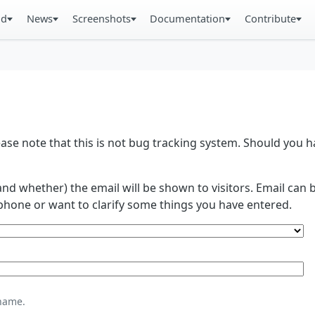
ad
News
Screenshots
Documentation
Contribute
se note that this is not bug tracking system. Should you
and whether) the email will be shown to visitors. Email ca
phone or want to clarify some things you have entered.
name.