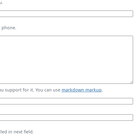
u.
s phone.
 support for it. You can use
markdown markup
.
ed in next field.