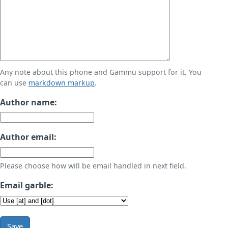
Any note about this phone and Gammu support for it. You
can use
markdown markup
.
Author name:
Author email:
Please choose how will be email handled in next field.
Email garble:
Save