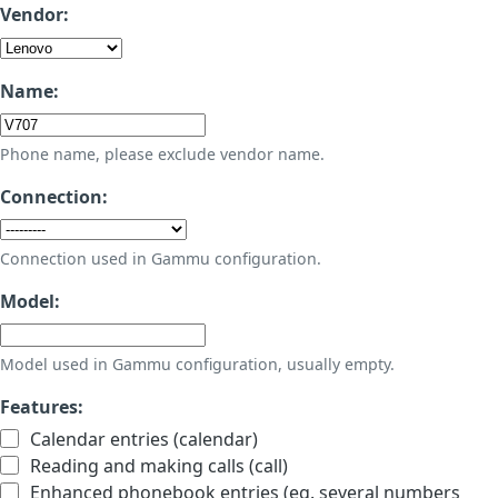
Vendor:
Name:
Phone name, please exclude vendor name.
Connection:
Connection used in Gammu configuration.
Model:
Model used in Gammu configuration, usually empty.
Features:
Calendar entries (calendar)
Reading and making calls (call)
Enhanced phonebook entries (eg. several numbers