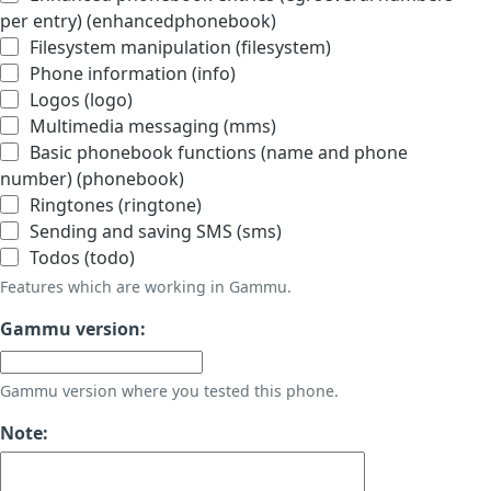
per entry) (enhancedphonebook)
Filesystem manipulation (filesystem)
Phone information (info)
Logos (logo)
Multimedia messaging (mms)
Basic phonebook functions (name and phone
number) (phonebook)
Ringtones (ringtone)
Sending and saving SMS (sms)
Todos (todo)
Features which are working in Gammu.
Gammu version:
Gammu version where you tested this phone.
Note: