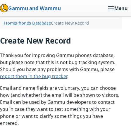
Gammu and Wammu
Menu
Home
Phones Database
Create New Record
Create New Record
Thank you for improving Gammu phones database,
but please note that this is not bug tracking system.
Should you have any problems with Gammu, please
report them in the bug tracker
.
Email and name fields are voluntary, you can choose
how (and whether) the email will be shown to visitors.
Email can be used by Gammu developers to contact
you in case they want to test something with your
phone or want to clarify some things you have
entered.