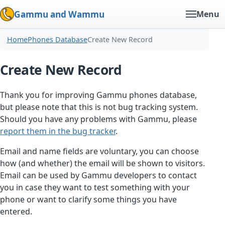
Gammu and Wammu
Menu
Home
Phones Database
Create New Record
Create New Record
Thank you for improving Gammu phones database,
but please note that this is not bug tracking system.
Should you have any problems with Gammu, please
report them in the bug tracker
.
Email and name fields are voluntary, you can choose
how (and whether) the email will be shown to visitors.
Email can be used by Gammu developers to contact
you in case they want to test something with your
phone or want to clarify some things you have
entered.