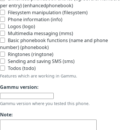
per entry) (enhancedphonebook)
Filesystem manipulation (filesystem)
Phone information (info)
Logos (logo)
Multimedia messaging (mms)
Basic phonebook functions (name and phone
number) (phonebook)
Ringtones (ringtone)
Sending and saving SMS (sms)
Todos (todo)
Features which are working in Gammu.
Gammu version:
Gammu version where you tested this phone.
Note: