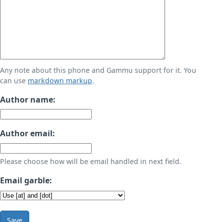
Any note about this phone and Gammu support for it. You
can use
markdown markup
.
Author name:
Author email:
Please choose how will be email handled in next field.
Email garble:
Save