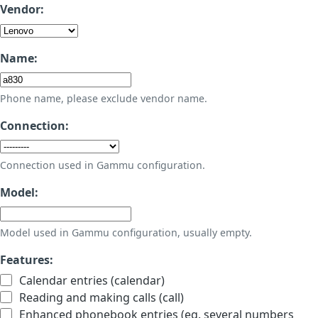
Vendor:
Name:
Phone name, please exclude vendor name.
Connection:
Connection used in Gammu configuration.
Model:
Model used in Gammu configuration, usually empty.
Features:
Calendar entries (calendar)
Reading and making calls (call)
Enhanced phonebook entries (eg. several numbers