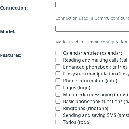
Connection:
Connection used in Gammu configura
Model:
Model used in Gammu configuration, 
Calendar entries (calendar)
Features:
Reading and making calls (call
Enhanced phonebook entries (
Filesystem manipulation (files
Phone information (info)
Logos (logo)
Multimedia messaging (mms)
Basic phonebook functions (
Ringtones (ringtone)
Sending and saving SMS (sms
Todos (todo)