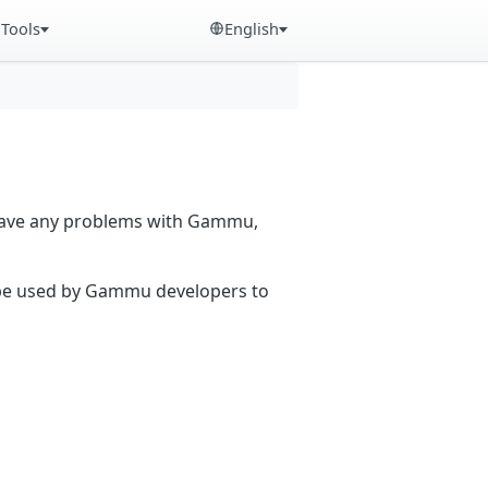
Tools
English
 have any problems with Gammu,
n be used by Gammu developers to