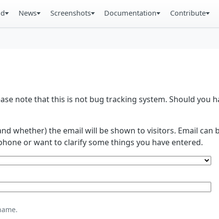
ad
News
Screenshots
Documentation
Contribute
se note that this is not bug tracking system. Should you
and whether) the email will be shown to visitors. Email ca
phone or want to clarify some things you have entered.
name.