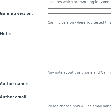
Features which are working in Gamm
Gammu version:
Gammu version where you tested thi
Note:
Any note about this phone and Gammu
Author name:
Author email:
Please choose how will be email handl