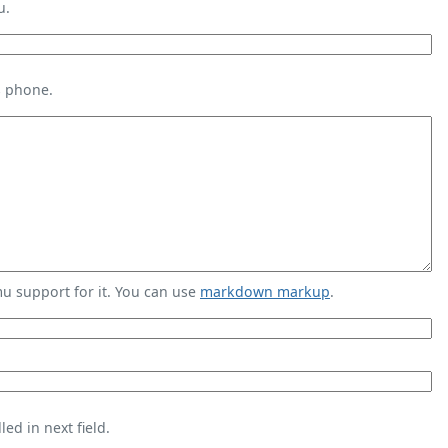
u.
s phone.
 support for it. You can use
markdown markup
.
ed in next field.