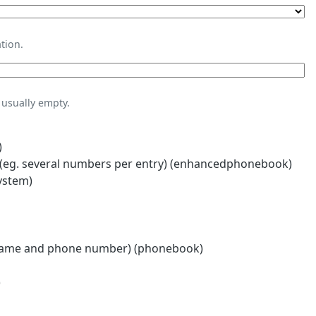
tion.
usually empty.
)
eg. several numbers per entry) (enhancedphonebook)
ystem)
name and phone number) (phonebook)
)