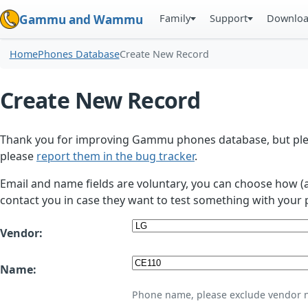
Family
Support
Downlo
Gammu and Wammu
Home
Phones Database
Create New Record
Create New Record
Thank you for improving Gammu phones database, but plea
please
report them in the bug tracker
.
Email and name fields are voluntary, you can choose how (
contact you in case they want to test something with your 
Vendor:
Name:
Phone name, please exclude vendor 