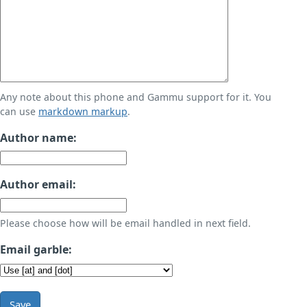
Any note about this phone and Gammu support for it. You
can use
markdown markup
.
Author name:
Author email:
Please choose how will be email handled in next field.
Email garble:
Save