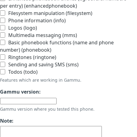
per entry) (enhancedphonebook)
Filesystem manipulation (filesystem)
Phone information (info)
Logos (logo)
Multimedia messaging (mms)
Basic phonebook functions (name and phone
number) (phonebook)
Ringtones (ringtone)
Sending and saving SMS (sms)
Todos (todo)
Features which are working in Gammu.
Gammu version:
Gammu version where you tested this phone.
Note: