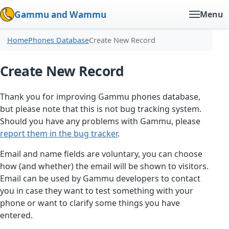
Gammu and Wammu
Menu
Home
Phones Database
Create New Record
Create New Record
Thank you for improving Gammu phones database,
but please note that this is not bug tracking system.
Should you have any problems with Gammu, please
report them in the bug tracker
.
Email and name fields are voluntary, you can choose
how (and whether) the email will be shown to visitors.
Email can be used by Gammu developers to contact
you in case they want to test something with your
phone or want to clarify some things you have
entered.