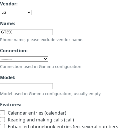
Vendor:
Name:
Phone name, please exclude vendor name.
Connection:
Connection used in Gammu configuration.
Model:
Model used in Gammu configuration, usually empty.
Features:
Calendar entries (calendar)
Reading and making calls (call)
Enhanced phonebook entries (eg. several numbers