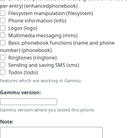
per entry) (enhancedphonebook)
Filesystem manipulation (filesystem)
Phone information (info)
Logos (logo)
Multimedia messaging (mms)
Basic phonebook functions (name and phone
number) (phonebook)
Ringtones (ringtone)
Sending and saving SMS (sms)
Todos (todo)
Features which are working in Gammu.
Gammu version:
Gammu version where you tested this phone.
Note: