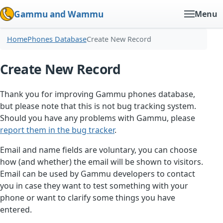
Gammu and Wammu
Menu
Home
Phones Database
Create New Record
Create New Record
Thank you for improving Gammu phones database,
but please note that this is not bug tracking system.
Should you have any problems with Gammu, please
report them in the bug tracker
.
Email and name fields are voluntary, you can choose
how (and whether) the email will be shown to visitors.
Email can be used by Gammu developers to contact
you in case they want to test something with your
phone or want to clarify some things you have
entered.