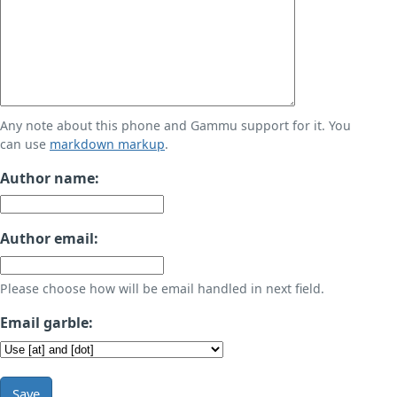
Any note about this phone and Gammu support for it. You
can use
markdown markup
.
Author name:
Author email:
Please choose how will be email handled in next field.
Email garble:
Save