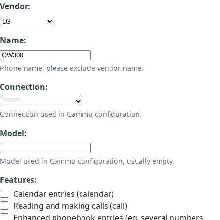
Vendor:
Name:
Phone name, please exclude vendor name.
Connection:
Connection used in Gammu configuration.
Model:
Model used in Gammu configuration, usually empty.
Features:
Calendar entries (calendar)
Reading and making calls (call)
Enhanced phonebook entries (eg. several numbers