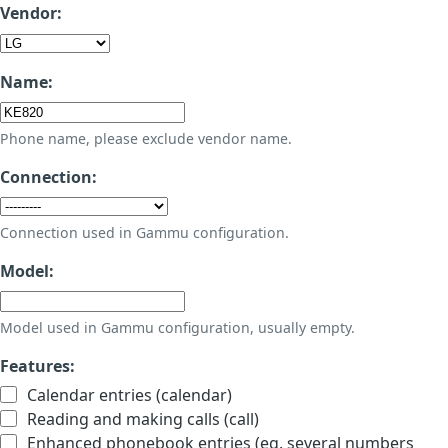
Vendor:
Name:
Phone name, please exclude vendor name.
Connection:
Connection used in Gammu configuration.
Model:
Model used in Gammu configuration, usually empty.
Features:
Calendar entries (calendar)
Reading and making calls (call)
Enhanced phonebook entries (eg. several numbers