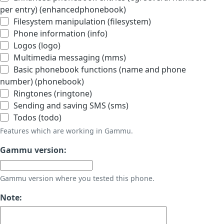
per entry) (enhancedphonebook)
Filesystem manipulation (filesystem)
Phone information (info)
Logos (logo)
Multimedia messaging (mms)
Basic phonebook functions (name and phone
number) (phonebook)
Ringtones (ringtone)
Sending and saving SMS (sms)
Todos (todo)
Features which are working in Gammu.
Gammu version:
Gammu version where you tested this phone.
Note: