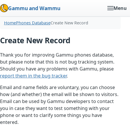
Gammu and Wammu
Menu
Home
Phones Database
Create New Record
Create New Record
Thank you for improving Gammu phones database,
but please note that this is not bug tracking system.
Should you have any problems with Gammu, please
report them in the bug tracker
.
Email and name fields are voluntary, you can choose
how (and whether) the email will be shown to visitors.
Email can be used by Gammu developers to contact
you in case they want to test something with your
phone or want to clarify some things you have
entered.