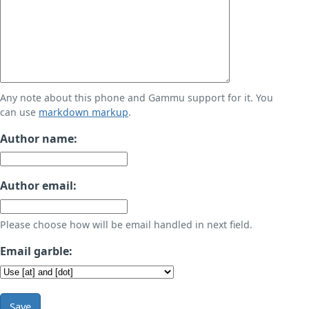
Any note about this phone and Gammu support for it. You
can use
markdown markup
.
Author name:
Author email:
Please choose how will be email handled in next field.
Email garble:
Save