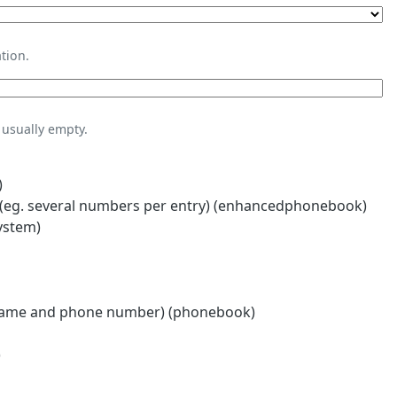
tion.
usually empty.
)
eg. several numbers per entry) (enhancedphonebook)
ystem)
name and phone number) (phonebook)
)