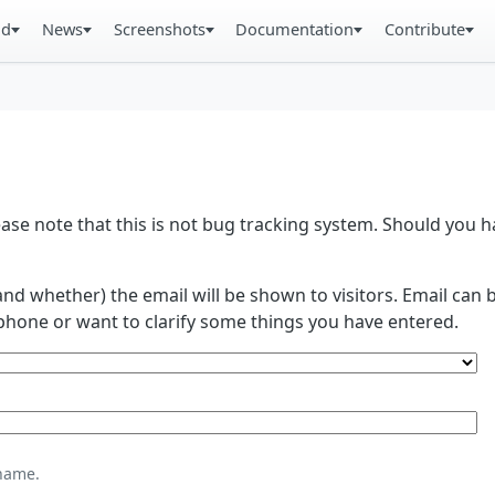
ad
News
Screenshots
Documentation
Contribute
se note that this is not bug tracking system. Should you
and whether) the email will be shown to visitors. Email ca
phone or want to clarify some things you have entered.
name.