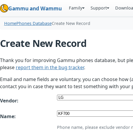
Family
Support
Downlo
Gammu and Wammu
Home
Phones Database
Create New Record
Create New Record
Thank you for improving Gammu phones database, but plea
please
report them in the bug tracker
.
Email and name fields are voluntary, you can choose how (
contact you in case they want to test something with your 
Vendor:
Name:
Phone name, please exclude vendor 