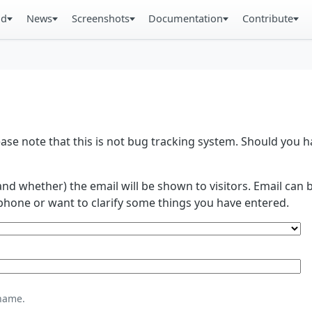
ad
News
Screenshots
Documentation
Contribute
se note that this is not bug tracking system. Should you
and whether) the email will be shown to visitors. Email ca
phone or want to clarify some things you have entered.
name.