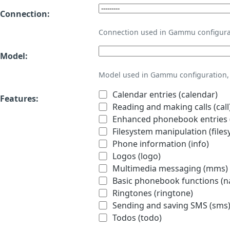
Connection:
Connection used in Gammu configura
Model:
Model used in Gammu configuration, 
Calendar entries (calendar)
Features:
Reading and making calls (call
Enhanced phonebook entries (
Filesystem manipulation (files
Phone information (info)
Logos (logo)
Multimedia messaging (mms)
Basic phonebook functions (
Ringtones (ringtone)
Sending and saving SMS (sms
Todos (todo)