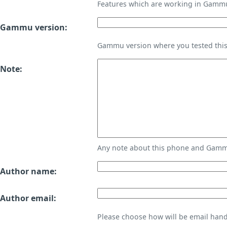
Features which are working in Gamm
Gammu version:
Gammu version where you tested thi
Note:
Any note about this phone and Gammu
Author name:
Author email:
Please choose how will be email handl