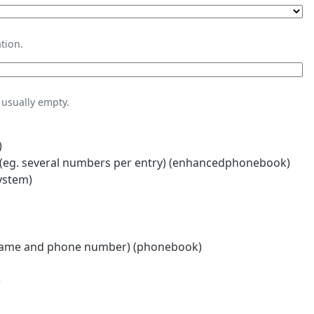
tion.
usually empty.
)
eg. several numbers per entry) (enhancedphonebook)
ystem)
name and phone number) (phonebook)
)