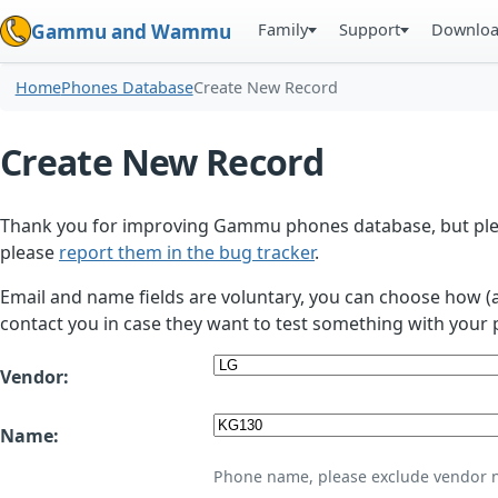
Family
Support
Downlo
Gammu and Wammu
Home
Phones Database
Create New Record
Create New Record
Thank you for improving Gammu phones database, but plea
please
report them in the bug tracker
.
Email and name fields are voluntary, you can choose how (
contact you in case they want to test something with your 
Vendor:
Name:
Phone name, please exclude vendor 