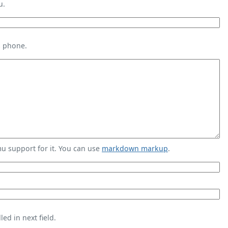
u.
s phone.
 support for it. You can use
markdown markup
.
ed in next field.