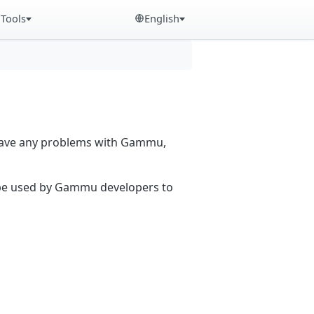
Tools
English
 have any problems with Gammu,
n be used by Gammu developers to