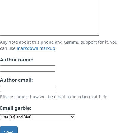
Any note about this phone and Gammu support for it. You
can use
markdown markup
.
Author name:
Author email:
Please choose how will be email handled in next field.
Email garble:
Save