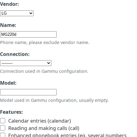
Vendor:
Name:
Phone name, please exclude vendor name.
Connection:
Connection used in Gammu configuration.
Model:
Model used in Gammu configuration, usually empty.
Features:
Calendar entries (calendar)
Reading and making calls (call)
Enhanced phonebook entries (eg. several numbers