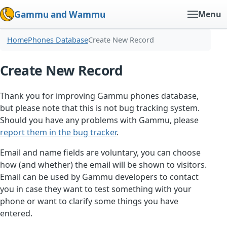
Gammu and Wammu
Menu
Home
Phones Database
Create New Record
Create New Record
Thank you for improving Gammu phones database,
but please note that this is not bug tracking system.
Should you have any problems with Gammu, please
report them in the bug tracker
.
Email and name fields are voluntary, you can choose
how (and whether) the email will be shown to visitors.
Email can be used by Gammu developers to contact
you in case they want to test something with your
phone or want to clarify some things you have
entered.