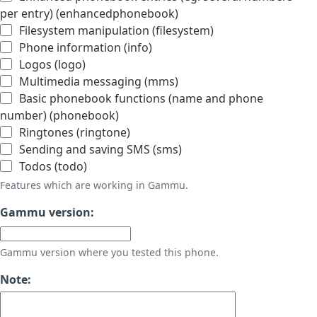
per entry) (enhancedphonebook)
Filesystem manipulation (filesystem)
Phone information (info)
Logos (logo)
Multimedia messaging (mms)
Basic phonebook functions (name and phone
number) (phonebook)
Ringtones (ringtone)
Sending and saving SMS (sms)
Todos (todo)
Features which are working in Gammu.
Gammu version:
Gammu version where you tested this phone.
Note: