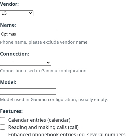
Vendor:
Name:
Phone name, please exclude vendor name.
Connection:
Connection used in Gammu configuration.
Model:
Model used in Gammu configuration, usually empty.
Features:
Calendar entries (calendar)
Reading and making calls (call)
Enhanced phonebook entries (eg. several numbers