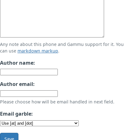
Any note about this phone and Gammu support for it. You
can use
markdown markup
.
Author name:
Author email:
Please choose how will be email handled in next field.
Email garble:
Save