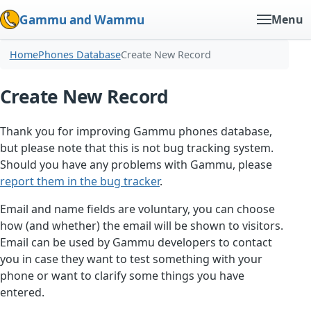
Gammu and Wammu
Menu
Home
Phones Database
Create New Record
Create New Record
Thank you for improving Gammu phones database,
but please note that this is not bug tracking system.
Should you have any problems with Gammu, please
report them in the bug tracker
.
Email and name fields are voluntary, you can choose
how (and whether) the email will be shown to visitors.
Email can be used by Gammu developers to contact
you in case they want to test something with your
phone or want to clarify some things you have
entered.