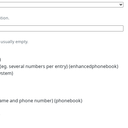
tion.
usually empty.
)
eg. several numbers per entry) (enhancedphonebook)
ystem)
name and phone number) (phonebook)
)