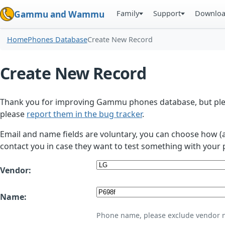
Family
Support
Downlo
Gammu and Wammu
Home
Phones Database
Create New Record
Create New Record
Thank you for improving Gammu phones database, but plea
please
report them in the bug tracker
.
Email and name fields are voluntary, you can choose how (
contact you in case they want to test something with your 
Vendor:
Name:
Phone name, please exclude vendor 