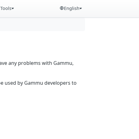
Tools
English
 have any problems with Gammu,
n be used by Gammu developers to