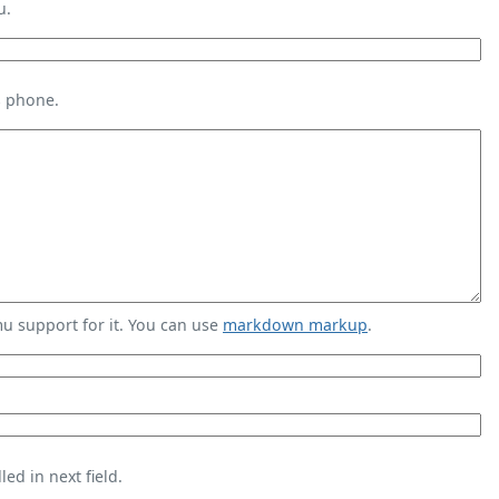
u.
s phone.
 support for it. You can use
markdown markup
.
ed in next field.