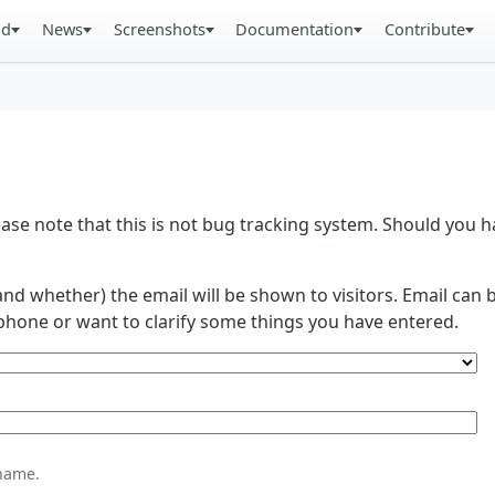
ad
News
Screenshots
Documentation
Contribute
se note that this is not bug tracking system. Should you
and whether) the email will be shown to visitors. Email ca
phone or want to clarify some things you have entered.
name.