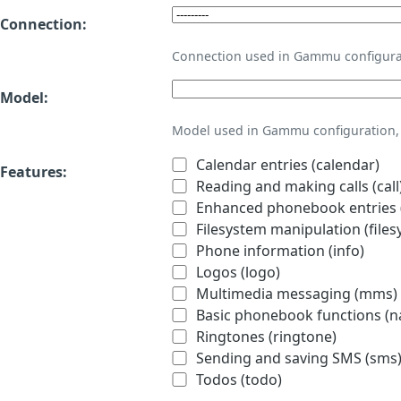
Connection:
Connection used in Gammu configura
Model:
Model used in Gammu configuration, 
Calendar entries (calendar)
Features:
Reading and making calls (call
Enhanced phonebook entries (
Filesystem manipulation (files
Phone information (info)
Logos (logo)
Multimedia messaging (mms)
Basic phonebook functions (
Ringtones (ringtone)
Sending and saving SMS (sms
Todos (todo)