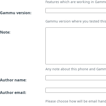
Features which are working in Gamm
Gammu version:
Gammu version where you tested thi
Note:
Any note about this phone and Gammu
Author name:
Author email:
Please choose how will be email handl