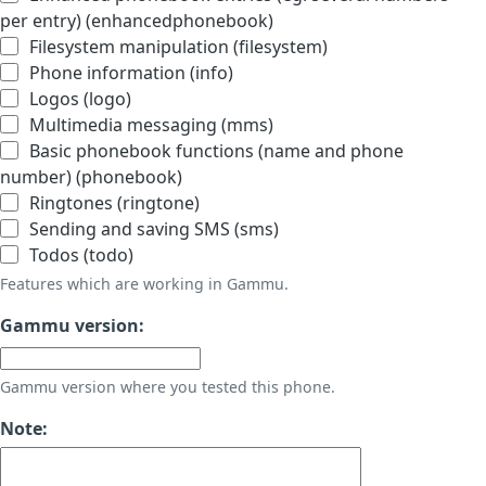
per entry) (enhancedphonebook)
Filesystem manipulation (filesystem)
Phone information (info)
Logos (logo)
Multimedia messaging (mms)
Basic phonebook functions (name and phone
number) (phonebook)
Ringtones (ringtone)
Sending and saving SMS (sms)
Todos (todo)
Features which are working in Gammu.
Gammu version:
Gammu version where you tested this phone.
Note: