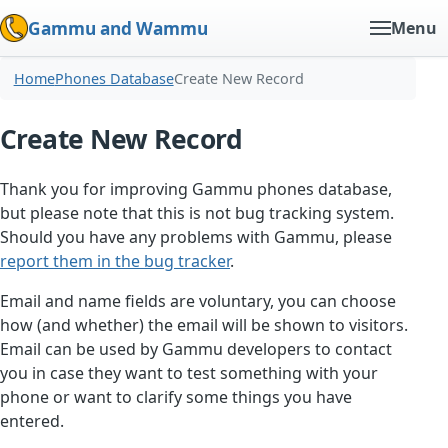
Gammu and Wammu
Menu
Home
Phones Database
Create New Record
Create New Record
Thank you for improving Gammu phones database,
but please note that this is not bug tracking system.
Should you have any problems with Gammu, please
report them in the bug tracker
.
Email and name fields are voluntary, you can choose
how (and whether) the email will be shown to visitors.
Email can be used by Gammu developers to contact
you in case they want to test something with your
phone or want to clarify some things you have
entered.