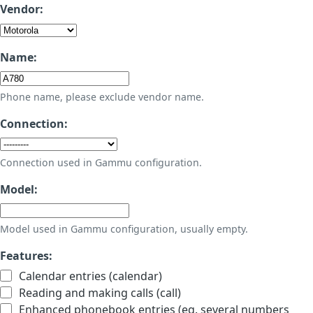
Vendor:
Name:
Phone name, please exclude vendor name.
Connection:
Connection used in Gammu configuration.
Model:
Model used in Gammu configuration, usually empty.
Features:
Calendar entries (calendar)
Reading and making calls (call)
Enhanced phonebook entries (eg. several numbers