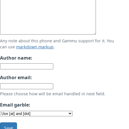
Any note about this phone and Gammu support for it. You
can use
markdown markup
.
Author name:
Author email:
Please choose how will be email handled in next field.
Email garble:
Save