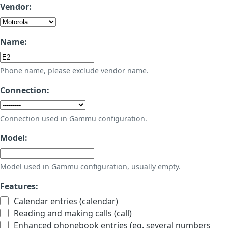
Vendor:
Name:
Phone name, please exclude vendor name.
Connection:
Connection used in Gammu configuration.
Model:
Model used in Gammu configuration, usually empty.
Features:
Calendar entries (calendar)
Reading and making calls (call)
Enhanced phonebook entries (eg. several numbers