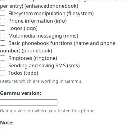
per entry) (enhancedphonebook)
Filesystem manipulation (filesystem)
Phone information (info)
Logos (logo)
Multimedia messaging (mms)
Basic phonebook functions (name and phone
number) (phonebook)
Ringtones (ringtone)
Sending and saving SMS (sms)
Todos (todo)
Features which are working in Gammu.
Gammu version:
Gammu version where you tested this phone.
Note: