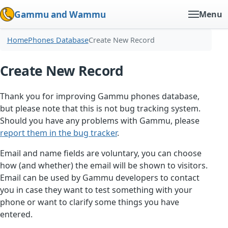
Gammu and Wammu
Menu
Home
Phones Database
Create New Record
Create New Record
Thank you for improving Gammu phones database,
but please note that this is not bug tracking system.
Should you have any problems with Gammu, please
report them in the bug tracker
.
Email and name fields are voluntary, you can choose
how (and whether) the email will be shown to visitors.
Email can be used by Gammu developers to contact
you in case they want to test something with your
phone or want to clarify some things you have
entered.