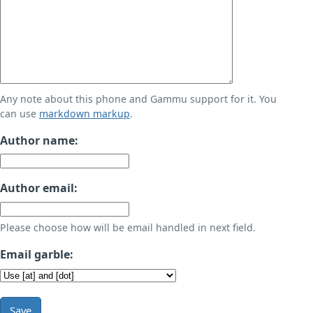
Any note about this phone and Gammu support for it. You
can use
markdown markup
.
Author name:
Author email:
Please choose how will be email handled in next field.
Email garble:
Save