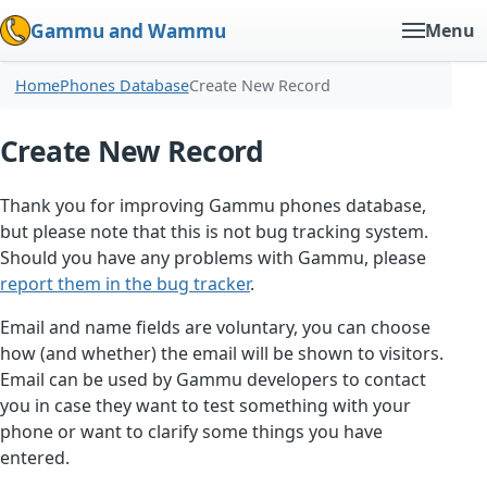
Gammu and Wammu
Menu
Home
Phones Database
Create New Record
Create New Record
Thank you for improving Gammu phones database,
but please note that this is not bug tracking system.
Should you have any problems with Gammu, please
report them in the bug tracker
.
Email and name fields are voluntary, you can choose
how (and whether) the email will be shown to visitors.
Email can be used by Gammu developers to contact
you in case they want to test something with your
phone or want to clarify some things you have
entered.