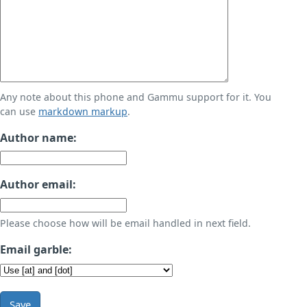
Any note about this phone and Gammu support for it. You
can use
markdown markup
.
Author name:
Author email:
Please choose how will be email handled in next field.
Email garble:
Save