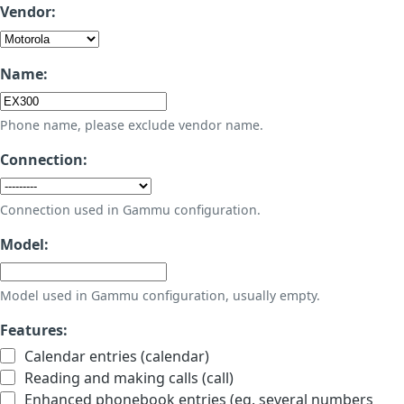
Vendor:
Name:
Phone name, please exclude vendor name.
Connection:
Connection used in Gammu configuration.
Model:
Model used in Gammu configuration, usually empty.
Features:
Calendar entries (calendar)
Reading and making calls (call)
Enhanced phonebook entries (eg. several numbers