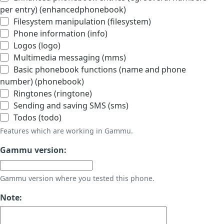
per entry) (enhancedphonebook)
Filesystem manipulation (filesystem)
Phone information (info)
Logos (logo)
Multimedia messaging (mms)
Basic phonebook functions (name and phone
number) (phonebook)
Ringtones (ringtone)
Sending and saving SMS (sms)
Todos (todo)
Features which are working in Gammu.
Gammu version:
Gammu version where you tested this phone.
Note: