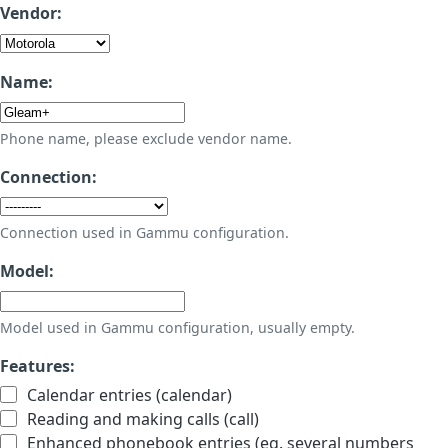
Vendor:
Name:
Phone name, please exclude vendor name.
Connection:
Connection used in Gammu configuration.
Model:
Model used in Gammu configuration, usually empty.
Features:
Calendar entries (calendar)
Reading and making calls (call)
Enhanced phonebook entries (eg. several numbers