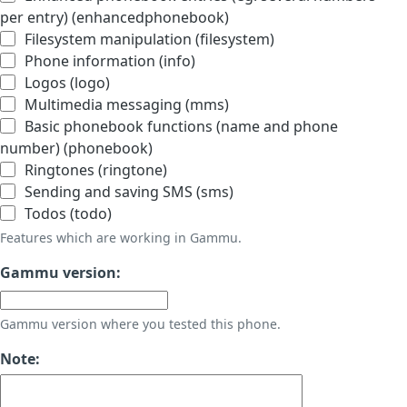
per entry) (enhancedphonebook)
Filesystem manipulation (filesystem)
Phone information (info)
Logos (logo)
Multimedia messaging (mms)
Basic phonebook functions (name and phone
number) (phonebook)
Ringtones (ringtone)
Sending and saving SMS (sms)
Todos (todo)
Features which are working in Gammu.
Gammu version:
Gammu version where you tested this phone.
Note: