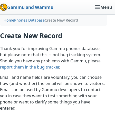
Gammu and Wammu
Menu
Home
Phones Database
Create New Record
Create New Record
Thank you for improving Gammu phones database,
but please note that this is not bug tracking system.
Should you have any problems with Gammu, please
report them in the bug tracker
.
Email and name fields are voluntary, you can choose
how (and whether) the email will be shown to visitors.
Email can be used by Gammu developers to contact
you in case they want to test something with your
phone or want to clarify some things you have
entered.