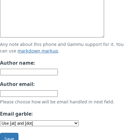
Any note about this phone and Gammu support for it. You
can use
markdown markup
.
Author name:
Author email:
Please choose how will be email handled in next field.
Email garble:
Save