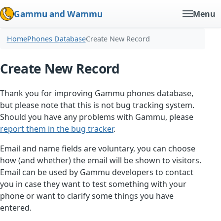
Gammu and Wammu
Menu
Home
Phones Database
Create New Record
Create New Record
Thank you for improving Gammu phones database,
but please note that this is not bug tracking system.
Should you have any problems with Gammu, please
report them in the bug tracker
.
Email and name fields are voluntary, you can choose
how (and whether) the email will be shown to visitors.
Email can be used by Gammu developers to contact
you in case they want to test something with your
phone or want to clarify some things you have
entered.