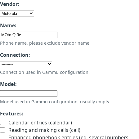
Vendor:
Name:
Phone name, please exclude vendor name.
Connection:
Connection used in Gammu configuration.
Model:
Model used in Gammu configuration, usually empty.
Features:
Calendar entries (calendar)
Reading and making calls (call)
Enhanced phonebook entries (eg. several numbers