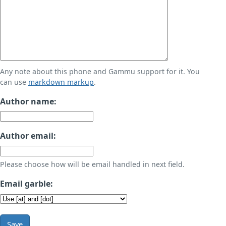
Any note about this phone and Gammu support for it. You
can use
markdown markup
.
Author name:
Author email:
Please choose how will be email handled in next field.
Email garble:
Save