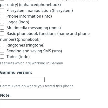
per entry) (enhancedphonebook)
Filesystem manipulation (filesystem)
Phone information (info)
Logos (logo)
Multimedia messaging (mms)
Basic phonebook functions (name and phone
number) (phonebook)
Ringtones (ringtone)
Sending and saving SMS (sms)
Todos (todo)
Features which are working in Gammu.
Gammu version:
Gammu version where you tested this phone.
Note: