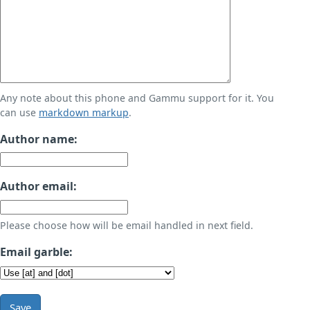
Any note about this phone and Gammu support for it. You
can use
markdown markup
.
Author name:
Author email:
Please choose how will be email handled in next field.
Email garble:
Save