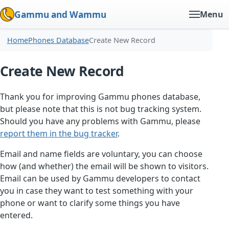
Gammu and Wammu
Menu
Home
Phones Database
Create New Record
Create New Record
Thank you for improving Gammu phones database,
but please note that this is not bug tracking system.
Should you have any problems with Gammu, please
report them in the bug tracker
.
Email and name fields are voluntary, you can choose
how (and whether) the email will be shown to visitors.
Email can be used by Gammu developers to contact
you in case they want to test something with your
phone or want to clarify some things you have
entered.