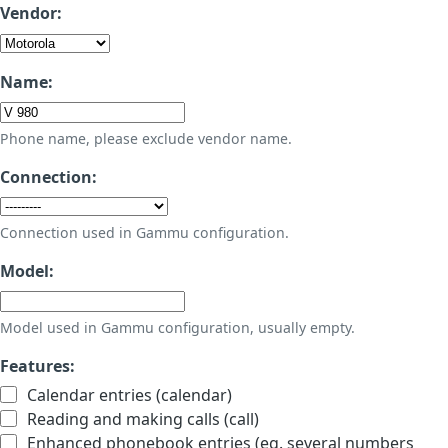
Vendor:
Name:
Phone name, please exclude vendor name.
Connection:
Connection used in Gammu configuration.
Model:
Model used in Gammu configuration, usually empty.
Features:
Calendar entries (calendar)
Reading and making calls (call)
Enhanced phonebook entries (eg. several numbers