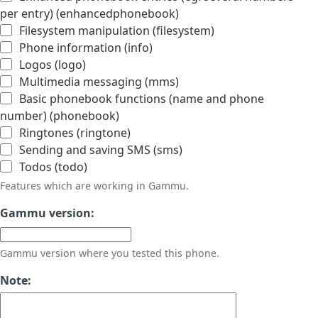
per entry) (enhancedphonebook)
Filesystem manipulation (filesystem)
Phone information (info)
Logos (logo)
Multimedia messaging (mms)
Basic phonebook functions (name and phone
number) (phonebook)
Ringtones (ringtone)
Sending and saving SMS (sms)
Todos (todo)
Features which are working in Gammu.
Gammu version:
Gammu version where you tested this phone.
Note: