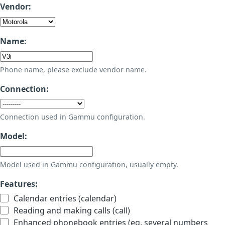
Vendor:
Name:
Phone name, please exclude vendor name.
Connection:
Connection used in Gammu configuration.
Model:
Model used in Gammu configuration, usually empty.
Features:
Calendar entries (calendar)
Reading and making calls (call)
Enhanced phonebook entries (eg. several numbers