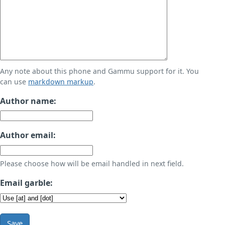
Any note about this phone and Gammu support for it. You
can use
markdown markup
.
Author name:
Author email:
Please choose how will be email handled in next field.
Email garble:
Save