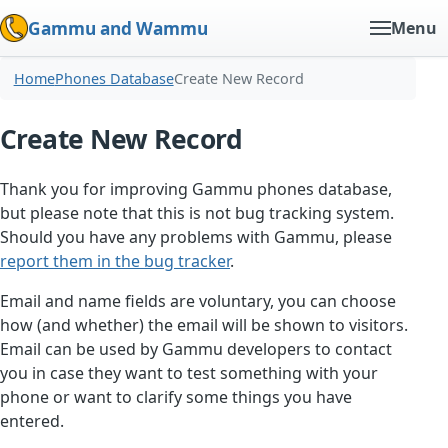
Gammu and Wammu
Menu
Home
Phones Database
Create New Record
Create New Record
Thank you for improving Gammu phones database,
but please note that this is not bug tracking system.
Should you have any problems with Gammu, please
report them in the bug tracker
.
Email and name fields are voluntary, you can choose
how (and whether) the email will be shown to visitors.
Email can be used by Gammu developers to contact
you in case they want to test something with your
phone or want to clarify some things you have
entered.