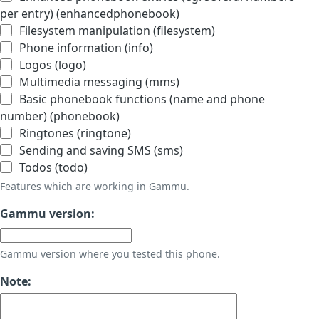
per entry) (enhancedphonebook)
Filesystem manipulation (filesystem)
Phone information (info)
Logos (logo)
Multimedia messaging (mms)
Basic phonebook functions (name and phone
number) (phonebook)
Ringtones (ringtone)
Sending and saving SMS (sms)
Todos (todo)
Features which are working in Gammu.
Gammu version:
Gammu version where you tested this phone.
Note: