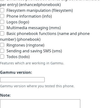
per entry) (enhancedphonebook)
Filesystem manipulation (filesystem)
Phone information (info)
Logos (logo)
Multimedia messaging (mms)
Basic phonebook functions (name and phone
number) (phonebook)
Ringtones (ringtone)
Sending and saving SMS (sms)
Todos (todo)
Features which are working in Gammu.
Gammu version:
Gammu version where you tested this phone.
Note: