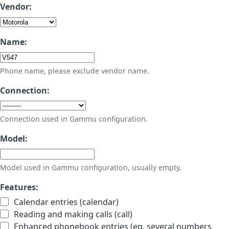
Vendor:
Name:
Phone name, please exclude vendor name.
Connection:
Connection used in Gammu configuration.
Model:
Model used in Gammu configuration, usually empty.
Features:
Calendar entries (calendar)
Reading and making calls (call)
Enhanced phonebook entries (eg. several numbers