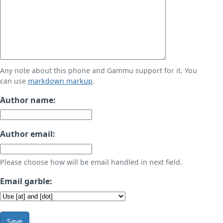
Any note about this phone and Gammu support for it. You
can use
markdown markup
.
Author name:
Author email:
Please choose how will be email handled in next field.
Email garble:
Save