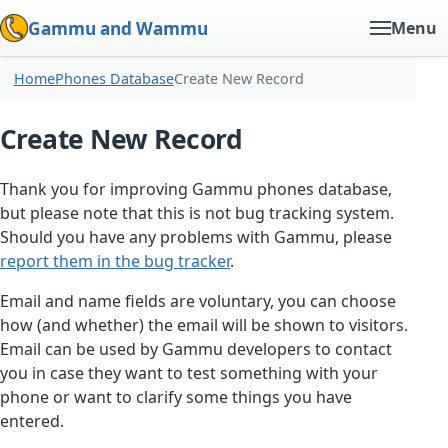
Gammu and Wammu
Menu
Home
Phones Database
Create New Record
Create New Record
Thank you for improving Gammu phones database,
but please note that this is not bug tracking system.
Should you have any problems with Gammu, please
report them in the bug tracker
.
Email and name fields are voluntary, you can choose
how (and whether) the email will be shown to visitors.
Email can be used by Gammu developers to contact
you in case they want to test something with your
phone or want to clarify some things you have
entered.