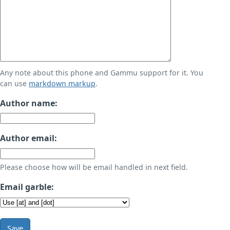
Any note about this phone and Gammu support for it. You
can use
markdown markup
.
Author name:
Author email:
Please choose how will be email handled in next field.
Email garble:
Save