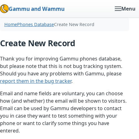
Gammu and Wammu
Menu
Home
Phones Database
Create New Record
Create New Record
Thank you for improving Gammu phones database,
but please note that this is not bug tracking system.
Should you have any problems with Gammu, please
report them in the bug tracker
.
Email and name fields are voluntary, you can choose
how (and whether) the email will be shown to visitors.
Email can be used by Gammu developers to contact
you in case they want to test something with your
phone or want to clarify some things you have
entered.