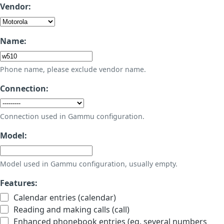
Vendor:
Name:
Phone name, please exclude vendor name.
Connection:
Connection used in Gammu configuration.
Model:
Model used in Gammu configuration, usually empty.
Features:
Calendar entries (calendar)
Reading and making calls (call)
Enhanced phonebook entries (eg. several numbers