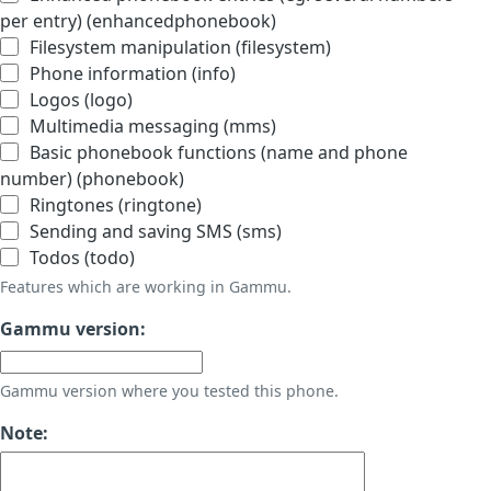
per entry) (enhancedphonebook)
Filesystem manipulation (filesystem)
Phone information (info)
Logos (logo)
Multimedia messaging (mms)
Basic phonebook functions (name and phone
number) (phonebook)
Ringtones (ringtone)
Sending and saving SMS (sms)
Todos (todo)
Features which are working in Gammu.
Gammu version:
Gammu version where you tested this phone.
Note: