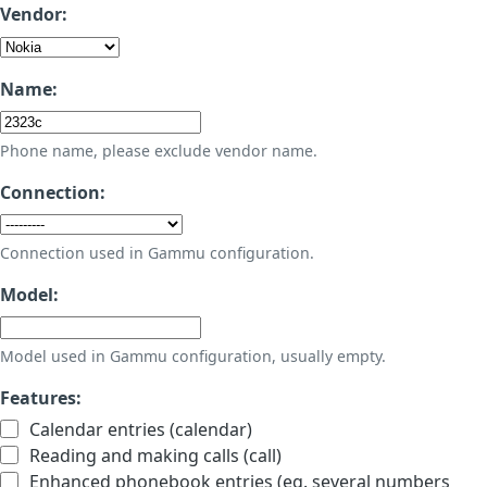
Vendor:
Name:
Phone name, please exclude vendor name.
Connection:
Connection used in Gammu configuration.
Model:
Model used in Gammu configuration, usually empty.
Features:
Calendar entries (calendar)
Reading and making calls (call)
Enhanced phonebook entries (eg. several numbers