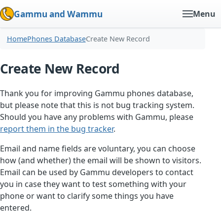
Gammu and Wammu
Menu
Home
Phones Database
Create New Record
Create New Record
Thank you for improving Gammu phones database,
but please note that this is not bug tracking system.
Should you have any problems with Gammu, please
report them in the bug tracker
.
Email and name fields are voluntary, you can choose
how (and whether) the email will be shown to visitors.
Email can be used by Gammu developers to contact
you in case they want to test something with your
phone or want to clarify some things you have
entered.