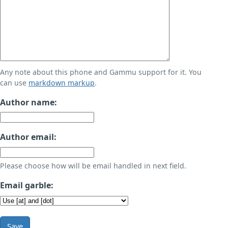
Any note about this phone and Gammu support for it. You
can use
markdown markup
.
Author name:
Author email:
Please choose how will be email handled in next field.
Email garble:
Save