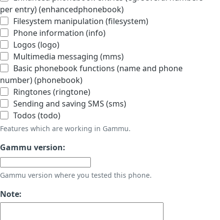
per entry) (enhancedphonebook)
Filesystem manipulation (filesystem)
Phone information (info)
Logos (logo)
Multimedia messaging (mms)
Basic phonebook functions (name and phone
number) (phonebook)
Ringtones (ringtone)
Sending and saving SMS (sms)
Todos (todo)
Features which are working in Gammu.
Gammu version:
Gammu version where you tested this phone.
Note: