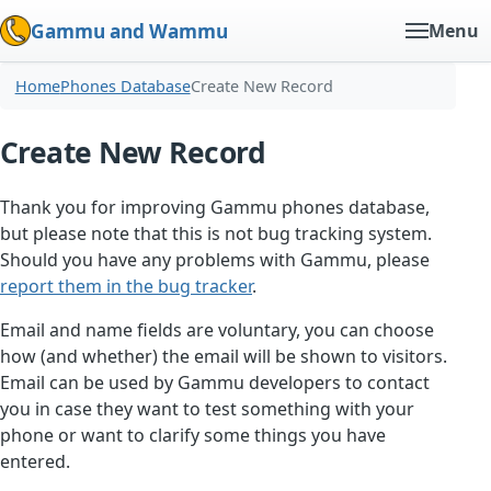
Gammu and Wammu
Menu
Home
Phones Database
Create New Record
Create New Record
Thank you for improving Gammu phones database,
but please note that this is not bug tracking system.
Should you have any problems with Gammu, please
report them in the bug tracker
.
Email and name fields are voluntary, you can choose
how (and whether) the email will be shown to visitors.
Email can be used by Gammu developers to contact
you in case they want to test something with your
phone or want to clarify some things you have
entered.