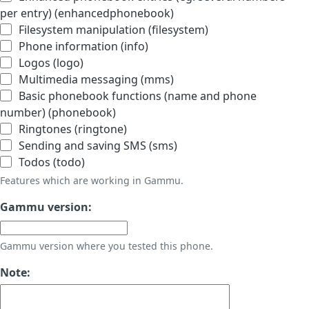
per entry) (enhancedphonebook)
Filesystem manipulation (filesystem)
Phone information (info)
Logos (logo)
Multimedia messaging (mms)
Basic phonebook functions (name and phone
number) (phonebook)
Ringtones (ringtone)
Sending and saving SMS (sms)
Todos (todo)
Features which are working in Gammu.
Gammu version:
Gammu version where you tested this phone.
Note: