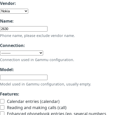
Vendor:
Name:
Phone name, please exclude vendor name.
Connection:
Connection used in Gammu configuration.
Model:
Model used in Gammu configuration, usually empty.
Features:
Calendar entries (calendar)
Reading and making calls (call)
Enhanced phonebook entries (eg. several numbers