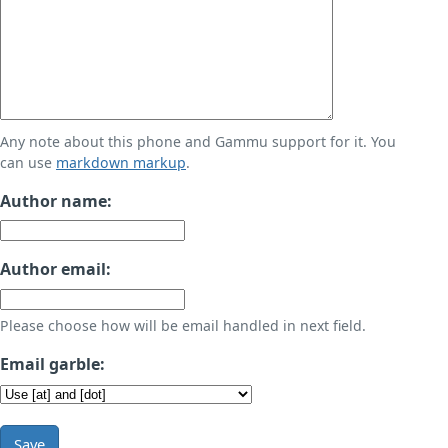
Any note about this phone and Gammu support for it. You
can use
markdown markup
.
Author name:
Author email:
Please choose how will be email handled in next field.
Email garble:
Save