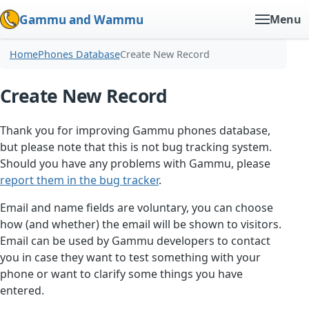
Gammu and Wammu
Menu
Home
Phones Database
Create New Record
Create New Record
Thank you for improving Gammu phones database,
but please note that this is not bug tracking system.
Should you have any problems with Gammu, please
report them in the bug tracker
.
Email and name fields are voluntary, you can choose
how (and whether) the email will be shown to visitors.
Email can be used by Gammu developers to contact
you in case they want to test something with your
phone or want to clarify some things you have
entered.