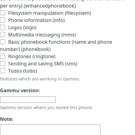
per entry) (enhancedphonebook)
Filesystem manipulation (filesystem)
Phone information (info)
Logos (logo)
Multimedia messaging (mms)
Basic phonebook functions (name and phone
number) (phonebook)
Ringtones (ringtone)
Sending and saving SMS (sms)
Todos (todo)
Features which are working in Gammu.
Gammu version:
Gammu version where you tested this phone.
Note: