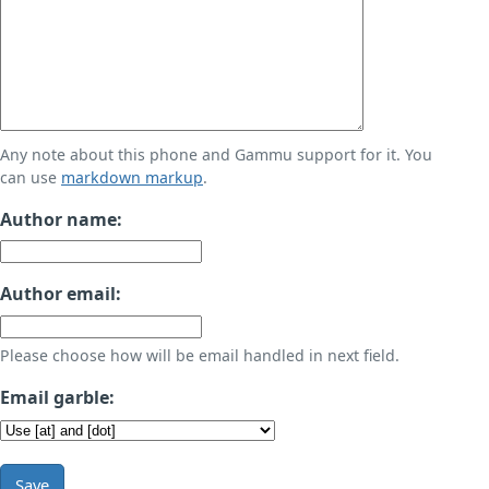
Any note about this phone and Gammu support for it. You
can use
markdown markup
.
Author name:
Author email:
Please choose how will be email handled in next field.
Email garble:
Save