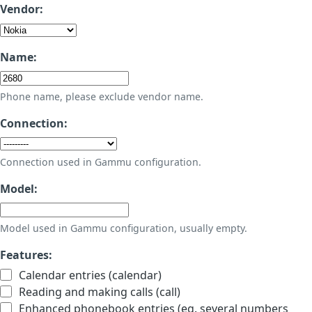
Vendor:
Name:
Phone name, please exclude vendor name.
Connection:
Connection used in Gammu configuration.
Model:
Model used in Gammu configuration, usually empty.
Features:
Calendar entries (calendar)
Reading and making calls (call)
Enhanced phonebook entries (eg. several numbers