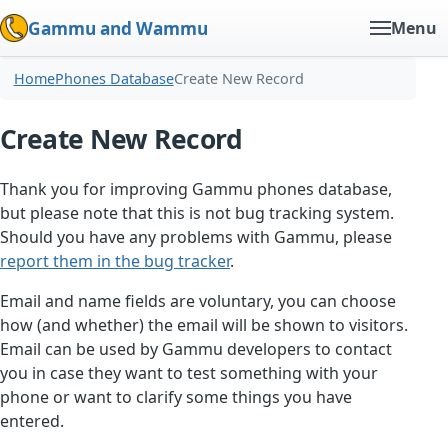
Gammu and Wammu
Menu
Home
Phones Database
Create New Record
Create New Record
Thank you for improving Gammu phones database,
but please note that this is not bug tracking system.
Should you have any problems with Gammu, please
report them in the bug tracker
.
Email and name fields are voluntary, you can choose
how (and whether) the email will be shown to visitors.
Email can be used by Gammu developers to contact
you in case they want to test something with your
phone or want to clarify some things you have
entered.