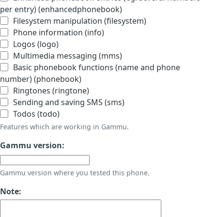
per entry) (enhancedphonebook)
Filesystem manipulation (filesystem)
Phone information (info)
Logos (logo)
Multimedia messaging (mms)
Basic phonebook functions (name and phone
number) (phonebook)
Ringtones (ringtone)
Sending and saving SMS (sms)
Todos (todo)
Features which are working in Gammu.
Gammu version:
Gammu version where you tested this phone.
Note: