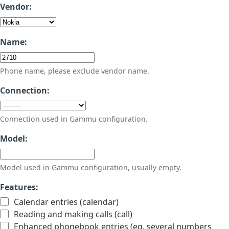
Vendor:
Name:
Phone name, please exclude vendor name.
Connection:
Connection used in Gammu configuration.
Model:
Model used in Gammu configuration, usually empty.
Features:
Calendar entries (calendar)
Reading and making calls (call)
Enhanced phonebook entries (eg. several numbers