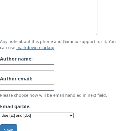
Any note about this phone and Gammu support for it. You
can use
markdown markup
.
Author name:
Author email:
Please choose how will be email handled in next field.
Email garble:
Save