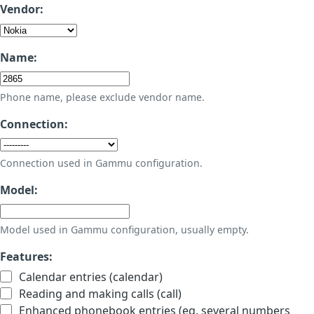
Vendor:
Name:
Phone name, please exclude vendor name.
Connection:
Connection used in Gammu configuration.
Model:
Model used in Gammu configuration, usually empty.
Features:
Calendar entries (calendar)
Reading and making calls (call)
Enhanced phonebook entries (eg. several numbers