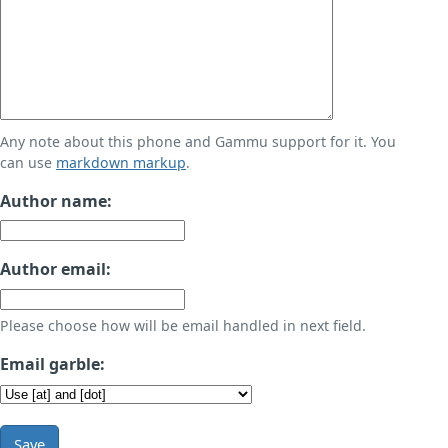
Any note about this phone and Gammu support for it. You
can use
markdown markup
.
Author name:
Author email:
Please choose how will be email handled in next field.
Email garble:
Save