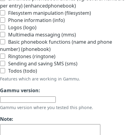
per entry) (enhancedphonebook)
Filesystem manipulation (filesystem)
Phone information (info)
Logos (logo)
Multimedia messaging (mms)
Basic phonebook functions (name and phone
number) (phonebook)
Ringtones (ringtone)
Sending and saving SMS (sms)
Todos (todo)
Features which are working in Gammu.
Gammu version:
Gammu version where you tested this phone.
Note: