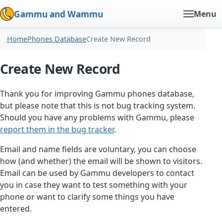
Gammu and Wammu
Menu
Home
Phones Database
Create New Record
Create New Record
Thank you for improving Gammu phones database,
but please note that this is not bug tracking system.
Should you have any problems with Gammu, please
report them in the bug tracker
.
Email and name fields are voluntary, you can choose
how (and whether) the email will be shown to visitors.
Email can be used by Gammu developers to contact
you in case they want to test something with your
phone or want to clarify some things you have
entered.