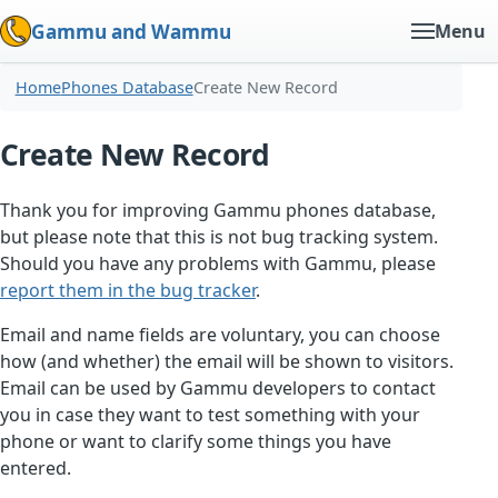
Gammu and Wammu
Menu
Home
Phones Database
Create New Record
Create New Record
Thank you for improving Gammu phones database,
but please note that this is not bug tracking system.
Should you have any problems with Gammu, please
report them in the bug tracker
.
Email and name fields are voluntary, you can choose
how (and whether) the email will be shown to visitors.
Email can be used by Gammu developers to contact
you in case they want to test something with your
phone or want to clarify some things you have
entered.