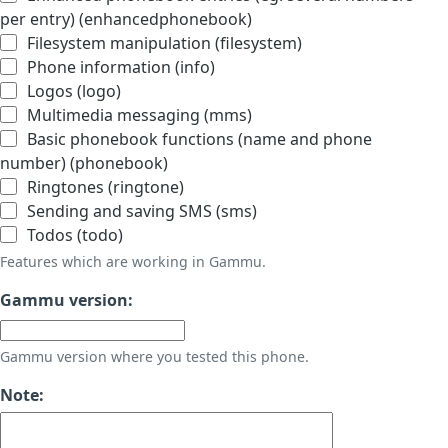
per entry) (enhancedphonebook)
Filesystem manipulation (filesystem)
Phone information (info)
Logos (logo)
Multimedia messaging (mms)
Basic phonebook functions (name and phone
number) (phonebook)
Ringtones (ringtone)
Sending and saving SMS (sms)
Todos (todo)
Features which are working in Gammu.
Gammu version:
Gammu version where you tested this phone.
Note: