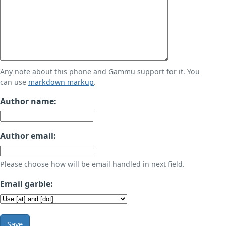
Any note about this phone and Gammu support for it. You
can use
markdown markup
.
Author name:
Author email:
Please choose how will be email handled in next field.
Email garble:
Save