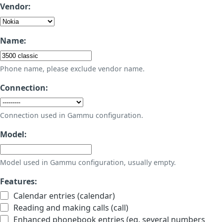
Vendor:
Name:
Phone name, please exclude vendor name.
Connection:
Connection used in Gammu configuration.
Model:
Model used in Gammu configuration, usually empty.
Features:
Calendar entries (calendar)
Reading and making calls (call)
Enhanced phonebook entries (eg. several numbers