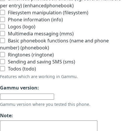
per entry) (enhancedphonebook)
Filesystem manipulation (filesystem)
Phone information (info)
Logos (logo)
Multimedia messaging (mms)
Basic phonebook functions (name and phone
number) (phonebook)
Ringtones (ringtone)
Sending and saving SMS (sms)
Todos (todo)
Features which are working in Gammu.
Gammu version:
Gammu version where you tested this phone.
Note: