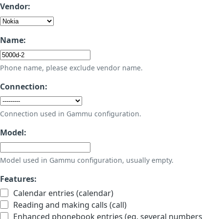
Vendor:
Name:
Phone name, please exclude vendor name.
Connection:
Connection used in Gammu configuration.
Model:
Model used in Gammu configuration, usually empty.
Features:
Calendar entries (calendar)
Reading and making calls (call)
Enhanced phonebook entries (eg. several numbers