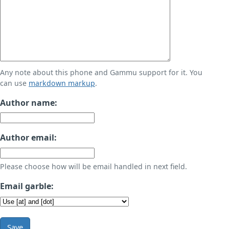
Any note about this phone and Gammu support for it. You
can use
markdown markup
.
Author name:
Author email:
Please choose how will be email handled in next field.
Email garble:
Save