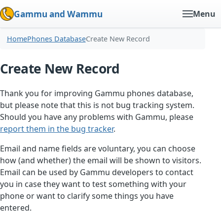
Gammu and Wammu
Menu
Home
Phones Database
Create New Record
Create New Record
Thank you for improving Gammu phones database,
but please note that this is not bug tracking system.
Should you have any problems with Gammu, please
report them in the bug tracker
.
Email and name fields are voluntary, you can choose
how (and whether) the email will be shown to visitors.
Email can be used by Gammu developers to contact
you in case they want to test something with your
phone or want to clarify some things you have
entered.