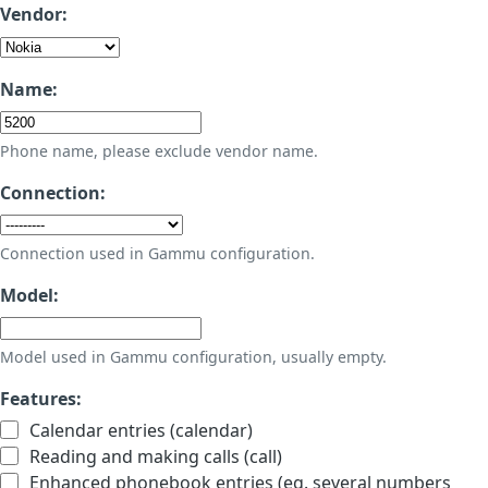
Vendor:
Name:
Phone name, please exclude vendor name.
Connection:
Connection used in Gammu configuration.
Model:
Model used in Gammu configuration, usually empty.
Features:
Calendar entries (calendar)
Reading and making calls (call)
Enhanced phonebook entries (eg. several numbers