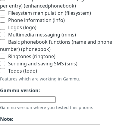
per entry) (enhancedphonebook)
Filesystem manipulation (filesystem)
Phone information (info)
Logos (logo)
Multimedia messaging (mms)
Basic phonebook functions (name and phone
number) (phonebook)
Ringtones (ringtone)
Sending and saving SMS (sms)
Todos (todo)
Features which are working in Gammu.
Gammu version:
Gammu version where you tested this phone.
Note: