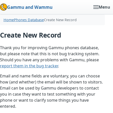
Gammu and Wammu
Menu
Home
Phones Database
Create New Record
Create New Record
Thank you for improving Gammu phones database,
but please note that this is not bug tracking system.
Should you have any problems with Gammu, please
report them in the bug tracker
.
Email and name fields are voluntary, you can choose
how (and whether) the email will be shown to visitors.
Email can be used by Gammu developers to contact
you in case they want to test something with your
phone or want to clarify some things you have
entered.