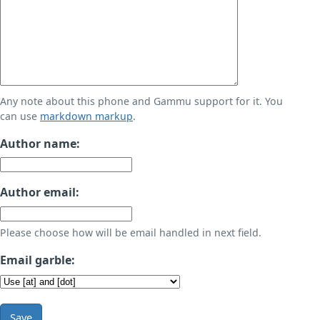
Any note about this phone and Gammu support for it. You
can use
markdown markup
.
Author name:
Author email:
Please choose how will be email handled in next field.
Email garble:
Save