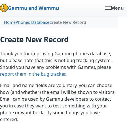
Gammu and Wammu
Menu
Home
Phones Database
Create New Record
Create New Record
Thank you for improving Gammu phones database,
but please note that this is not bug tracking system.
Should you have any problems with Gammu, please
report them in the bug tracker
.
Email and name fields are voluntary, you can choose
how (and whether) the email will be shown to visitors.
Email can be used by Gammu developers to contact
you in case they want to test something with your
phone or want to clarify some things you have
entered.