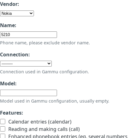
Vendor:
Name:
Phone name, please exclude vendor name.
Connection:
Connection used in Gammu configuration.
Model:
Model used in Gammu configuration, usually empty.
Features:
Calendar entries (calendar)
Reading and making calls (call)
Enhanced phonebook entries (eg. several numbers