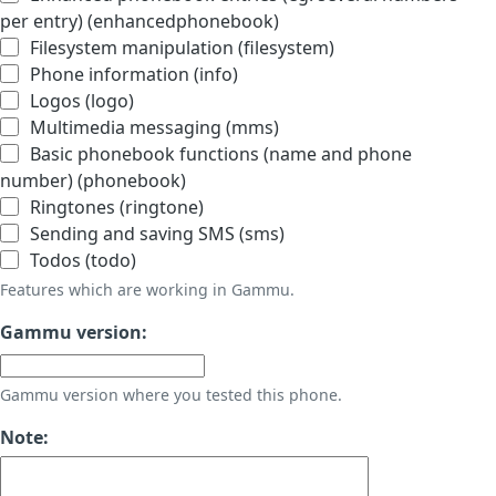
per entry) (enhancedphonebook)
Filesystem manipulation (filesystem)
Phone information (info)
Logos (logo)
Multimedia messaging (mms)
Basic phonebook functions (name and phone
number) (phonebook)
Ringtones (ringtone)
Sending and saving SMS (sms)
Todos (todo)
Features which are working in Gammu.
Gammu version:
Gammu version where you tested this phone.
Note: