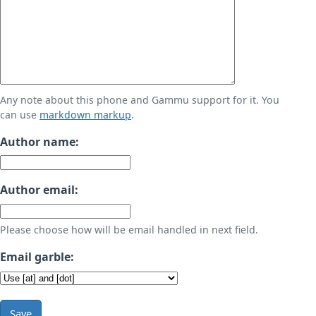
Any note about this phone and Gammu support for it. You
can use
markdown markup
.
Author name:
Author email:
Please choose how will be email handled in next field.
Email garble:
Save