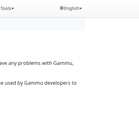
Tools
English
 have any problems with Gammu,
n be used by Gammu developers to