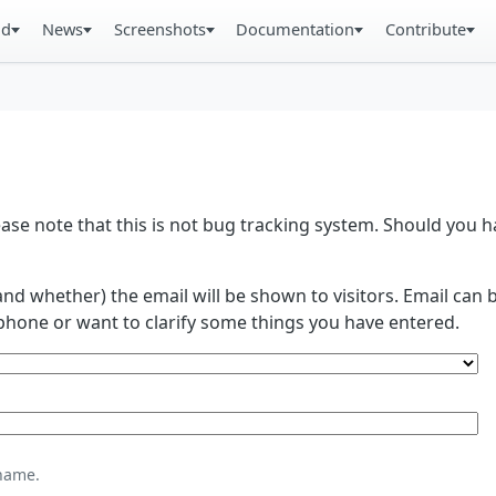
ad
News
Screenshots
Documentation
Contribute
se note that this is not bug tracking system. Should you
and whether) the email will be shown to visitors. Email ca
phone or want to clarify some things you have entered.
name.