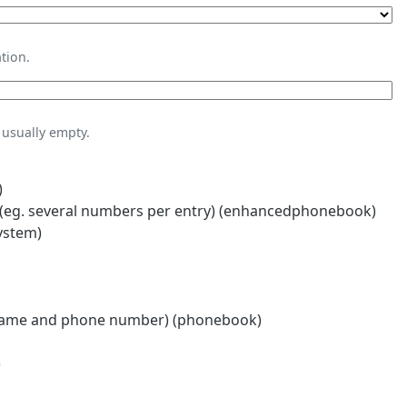
tion.
usually empty.
)
eg. several numbers per entry) (enhancedphonebook)
ystem)
name and phone number) (phonebook)
)