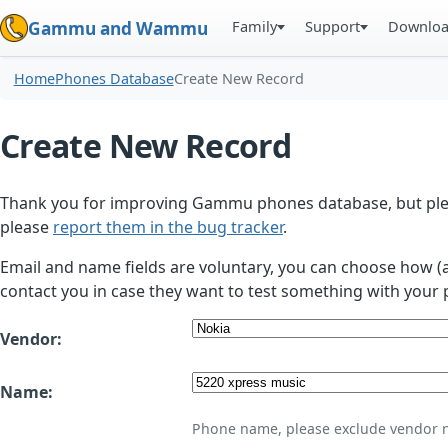
Family
Support
Downlo
Gammu and Wammu
Home
Phones Database
Create New Record
Create New Record
Thank you for improving Gammu phones database, but plea
please
report them in the bug tracker
.
Email and name fields are voluntary, you can choose how (
contact you in case they want to test something with your 
Vendor:
Name:
Phone name, please exclude vendor 