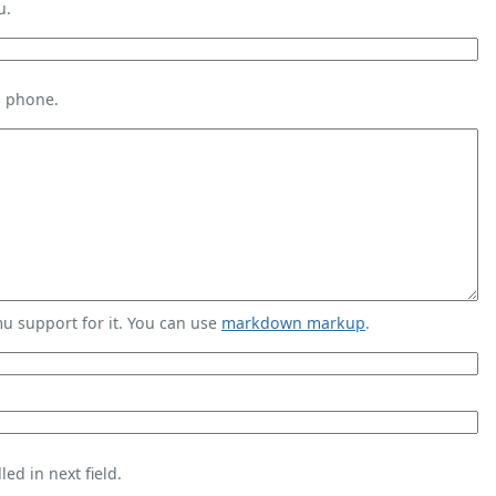
u.
s phone.
 support for it. You can use
markdown markup
.
ed in next field.