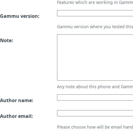
Features which are working in Gamm
Gammu version:
Gammu version where you tested thi
Note:
Any note about this phone and Gammu
Author name:
Author email:
Please choose how will be email handl