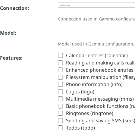
Connection:
Connection used in Gammu configura
Model:
Model used in Gammu configuration, 
Calendar entries (calendar)
Features:
Reading and making calls (call
Enhanced phonebook entries (
Filesystem manipulation (files
Phone information (info)
Logos (logo)
Multimedia messaging (mms)
Basic phonebook functions (
Ringtones (ringtone)
Sending and saving SMS (sms
Todos (todo)