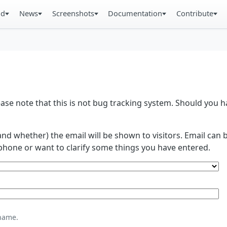
ad
News
Screenshots
Documentation
Contribute
se note that this is not bug tracking system. Should you
and whether) the email will be shown to visitors. Email ca
phone or want to clarify some things you have entered.
name.