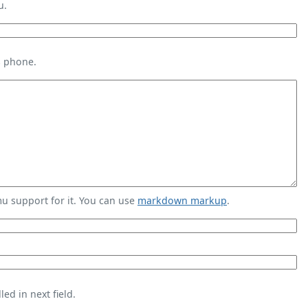
u.
s phone.
 support for it. You can use
markdown markup
.
ed in next field.