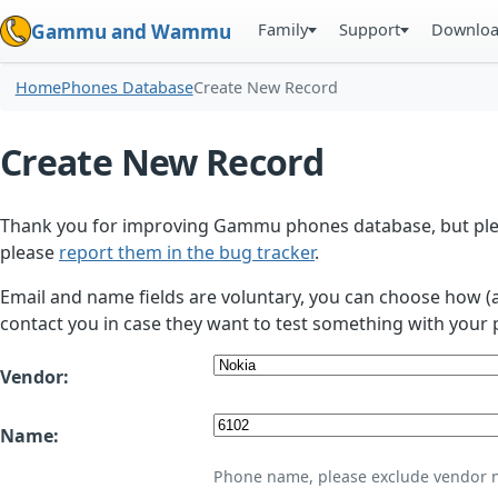
Family
Support
Downlo
Gammu and Wammu
Home
Phones Database
Create New Record
Create New Record
Thank you for improving Gammu phones database, but plea
please
report them in the bug tracker
.
Email and name fields are voluntary, you can choose how (
contact you in case they want to test something with your 
Vendor:
Name:
Phone name, please exclude vendor 