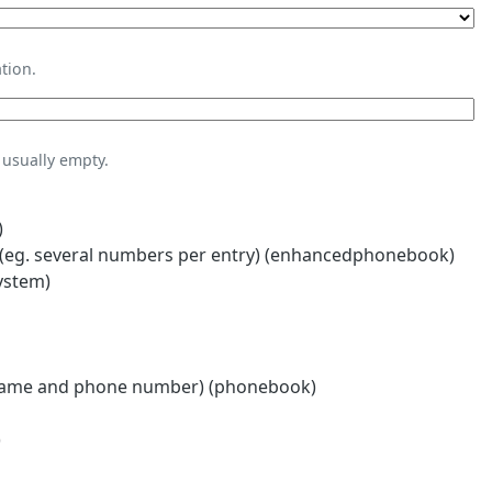
tion.
usually empty.
)
eg. several numbers per entry) (enhancedphonebook)
ystem)
name and phone number) (phonebook)
)