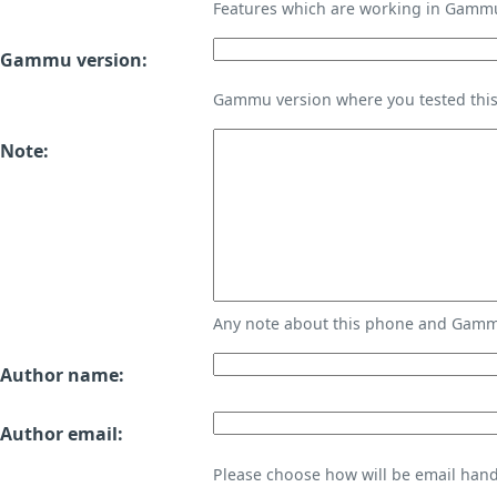
Features which are working in Gamm
Gammu version:
Gammu version where you tested thi
Note:
Any note about this phone and Gammu
Author name:
Author email:
Please choose how will be email handl