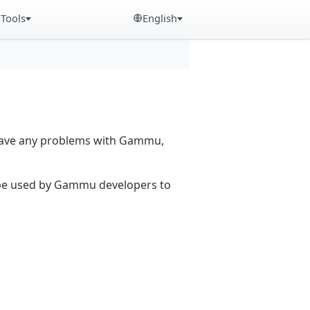
Tools
English
 have any problems with Gammu,
n be used by Gammu developers to