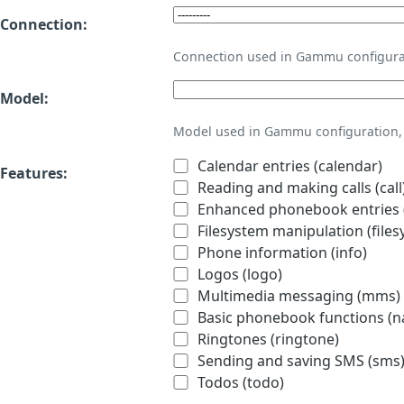
Connection:
Connection used in Gammu configura
Model:
Model used in Gammu configuration, 
Calendar entries (calendar)
Features:
Reading and making calls (call
Enhanced phonebook entries (
Filesystem manipulation (files
Phone information (info)
Logos (logo)
Multimedia messaging (mms)
Basic phonebook functions (
Ringtones (ringtone)
Sending and saving SMS (sms
Todos (todo)