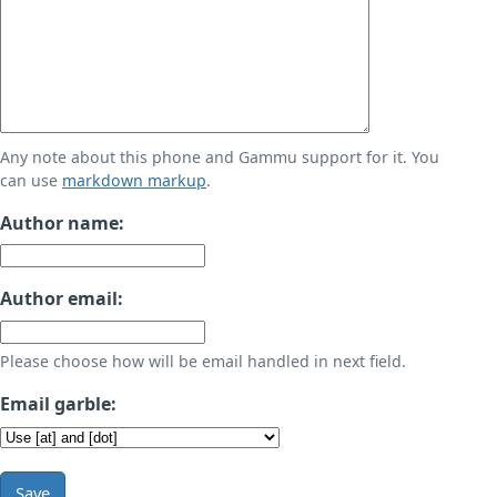
Any note about this phone and Gammu support for it. You
can use
markdown markup
.
Author name:
Author email:
Please choose how will be email handled in next field.
Email garble:
Save