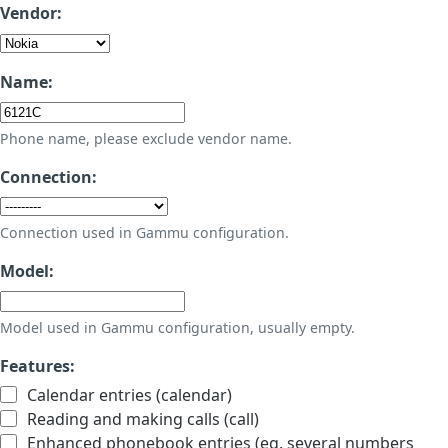
Vendor:
Name:
Phone name, please exclude vendor name.
Connection:
Connection used in Gammu configuration.
Model:
Model used in Gammu configuration, usually empty.
Features:
Calendar entries (calendar)
Reading and making calls (call)
Enhanced phonebook entries (eg. several numbers