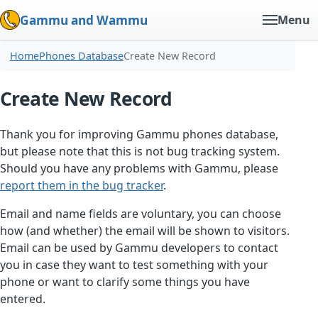
Gammu and Wammu
Menu
Home
Phones Database
Create New Record
Create New Record
Thank you for improving Gammu phones database,
but please note that this is not bug tracking system.
Should you have any problems with Gammu, please
report them in the bug tracker
.
Email and name fields are voluntary, you can choose
how (and whether) the email will be shown to visitors.
Email can be used by Gammu developers to contact
you in case they want to test something with your
phone or want to clarify some things you have
entered.