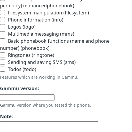
per entry) (enhancedphonebook)
Filesystem manipulation (filesystem)
Phone information (info)
Logos (logo)
Multimedia messaging (mms)
Basic phonebook functions (name and phone
number) (phonebook)
Ringtones (ringtone)
Sending and saving SMS (sms)
Todos (todo)
Features which are working in Gammu.
Gammu version:
Gammu version where you tested this phone.
Note: