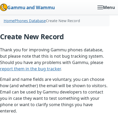
Gammu and Wammu
Menu
Home
Phones Database
Create New Record
Create New Record
Thank you for improving Gammu phones database,
but please note that this is not bug tracking system.
Should you have any problems with Gammu, please
report them in the bug tracker
.
Email and name fields are voluntary, you can choose
how (and whether) the email will be shown to visitors.
Email can be used by Gammu developers to contact
you in case they want to test something with your
phone or want to clarify some things you have
entered.