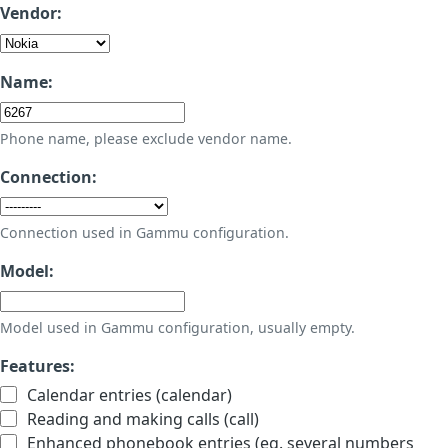
Vendor:
Name:
Phone name, please exclude vendor name.
Connection:
Connection used in Gammu configuration.
Model:
Model used in Gammu configuration, usually empty.
Features:
Calendar entries (calendar)
Reading and making calls (call)
Enhanced phonebook entries (eg. several numbers