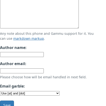
Any note about this phone and Gammu support for it. You
can use
markdown markup
.
Author name:
Author email:
Please choose how will be email handled in next field.
Email garble:
Save