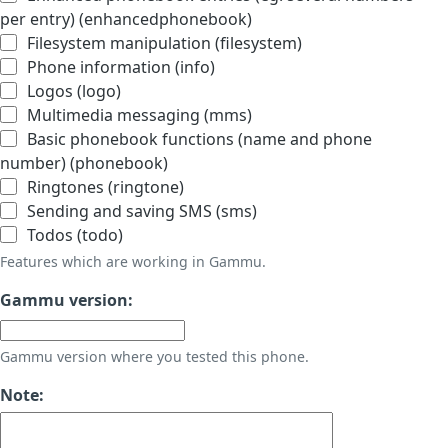
per entry) (enhancedphonebook)
Filesystem manipulation (filesystem)
Phone information (info)
Logos (logo)
Multimedia messaging (mms)
Basic phonebook functions (name and phone
number) (phonebook)
Ringtones (ringtone)
Sending and saving SMS (sms)
Todos (todo)
Features which are working in Gammu.
Gammu version:
Gammu version where you tested this phone.
Note: