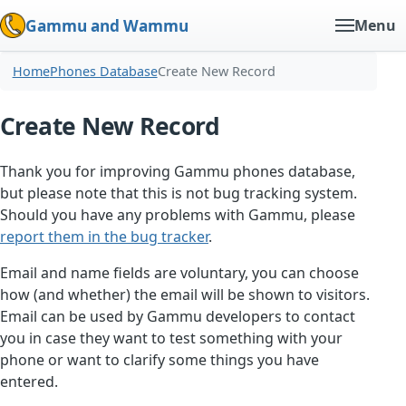
Gammu and Wammu
Menu
Home
Phones Database
Create New Record
Create New Record
Thank you for improving Gammu phones database,
but please note that this is not bug tracking system.
Should you have any problems with Gammu, please
report them in the bug tracker
.
Email and name fields are voluntary, you can choose
how (and whether) the email will be shown to visitors.
Email can be used by Gammu developers to contact
you in case they want to test something with your
phone or want to clarify some things you have
entered.