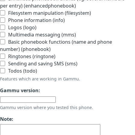
per entry) (enhancedphonebook)
Filesystem manipulation (filesystem)
Phone information (info)
Logos (logo)
Multimedia messaging (mms)
Basic phonebook functions (name and phone
number) (phonebook)
Ringtones (ringtone)
Sending and saving SMS (sms)
Todos (todo)
Features which are working in Gammu.
Gammu version:
Gammu version where you tested this phone.
Note: