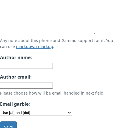
Any note about this phone and Gammu support for it. You
can use
markdown markup
.
Author name:
Author email:
Please choose how will be email handled in next field.
Email garble:
Save