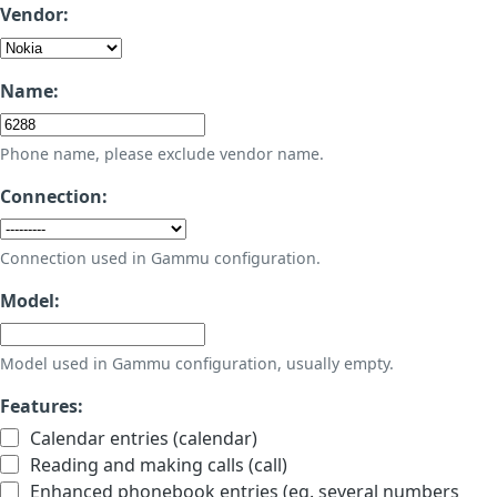
Vendor:
Name:
Phone name, please exclude vendor name.
Connection:
Connection used in Gammu configuration.
Model:
Model used in Gammu configuration, usually empty.
Features:
Calendar entries (calendar)
Reading and making calls (call)
Enhanced phonebook entries (eg. several numbers