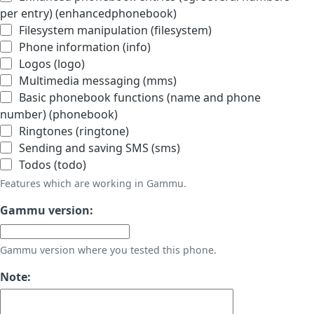
per entry) (enhancedphonebook)
Filesystem manipulation (filesystem)
Phone information (info)
Logos (logo)
Multimedia messaging (mms)
Basic phonebook functions (name and phone
number) (phonebook)
Ringtones (ringtone)
Sending and saving SMS (sms)
Todos (todo)
Features which are working in Gammu.
Gammu version:
Gammu version where you tested this phone.
Note: