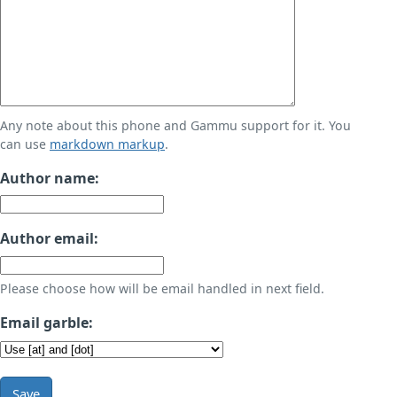
Any note about this phone and Gammu support for it. You
can use
markdown markup
.
Author name:
Author email:
Please choose how will be email handled in next field.
Email garble:
Save