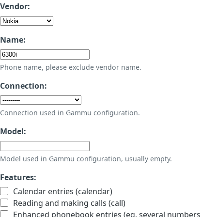
Vendor:
Name:
Phone name, please exclude vendor name.
Connection:
Connection used in Gammu configuration.
Model:
Model used in Gammu configuration, usually empty.
Features:
Calendar entries (calendar)
Reading and making calls (call)
Enhanced phonebook entries (eg. several numbers