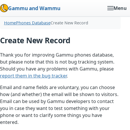
Gammu and Wammu
Menu
Home
Phones Database
Create New Record
Create New Record
Thank you for improving Gammu phones database,
but please note that this is not bug tracking system.
Should you have any problems with Gammu, please
report them in the bug tracker
.
Email and name fields are voluntary, you can choose
how (and whether) the email will be shown to visitors.
Email can be used by Gammu developers to contact
you in case they want to test something with your
phone or want to clarify some things you have
entered.