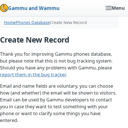
Gammu and Wammu
Menu
Home
Phones Database
Create New Record
Create New Record
Thank you for improving Gammu phones database,
but please note that this is not bug tracking system.
Should you have any problems with Gammu, please
report them in the bug tracker
.
Email and name fields are voluntary, you can choose
how (and whether) the email will be shown to visitors.
Email can be used by Gammu developers to contact
you in case they want to test something with your
phone or want to clarify some things you have
entered.