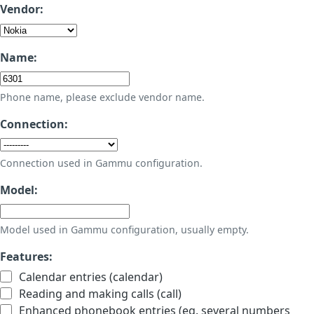
Vendor:
Name:
Phone name, please exclude vendor name.
Connection:
Connection used in Gammu configuration.
Model:
Model used in Gammu configuration, usually empty.
Features:
Calendar entries (calendar)
Reading and making calls (call)
Enhanced phonebook entries (eg. several numbers