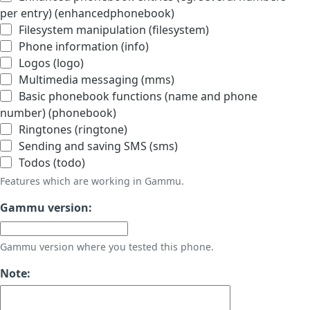
per entry) (enhancedphonebook)
Filesystem manipulation (filesystem)
Phone information (info)
Logos (logo)
Multimedia messaging (mms)
Basic phonebook functions (name and phone
number) (phonebook)
Ringtones (ringtone)
Sending and saving SMS (sms)
Todos (todo)
Features which are working in Gammu.
Gammu version:
Gammu version where you tested this phone.
Note: