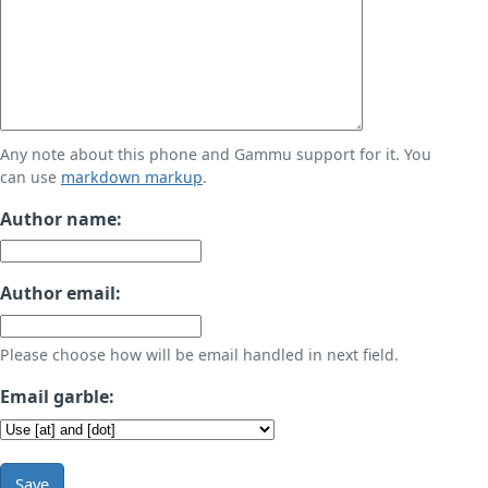
Any note about this phone and Gammu support for it. You
can use
markdown markup
.
Author name:
Author email:
Please choose how will be email handled in next field.
Email garble:
Save