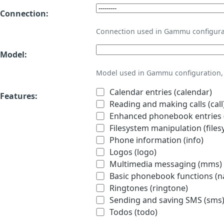
Connection:
Connection used in Gammu configura
Model:
Model used in Gammu configuration, 
Calendar entries (calendar)
Features:
Reading and making calls (call
Enhanced phonebook entries (
Filesystem manipulation (files
Phone information (info)
Logos (logo)
Multimedia messaging (mms)
Basic phonebook functions (
Ringtones (ringtone)
Sending and saving SMS (sms
Todos (todo)