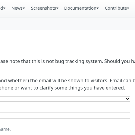
ad
News
Screenshots
Documentation
Contribute
se note that this is not bug tracking system. Should you
and whether) the email will be shown to visitors. Email ca
phone or want to clarify some things you have entered.
name.