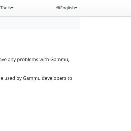
Tools
English
 have any problems with Gammu,
n be used by Gammu developers to