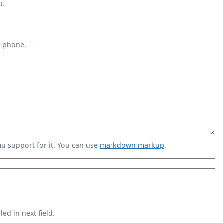
u.
s phone.
 support for it. You can use
markdown markup
.
ed in next field.