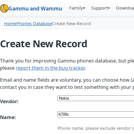
Family
Support
Downlo
Gammu and Wammu
Home
Phones Database
Create New Record
Create New Record
Thank you for improving Gammu phones database, but plea
please
report them in the bug tracker
.
Email and name fields are voluntary, you can choose how (
contact you in case they want to test something with your 
Vendor:
Name:
Phone name, please exclude vendor 