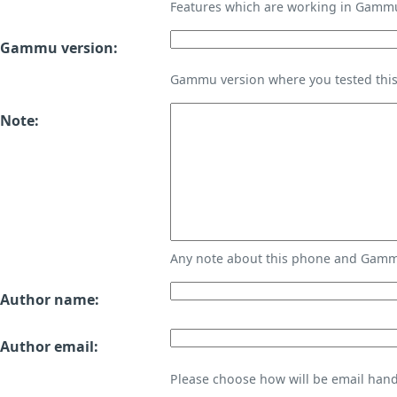
Features which are working in Gamm
Gammu version:
Gammu version where you tested thi
Note:
Any note about this phone and Gammu
Author name:
Author email:
Please choose how will be email handl