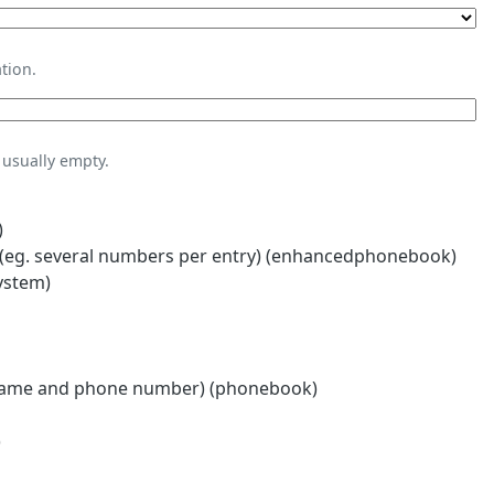
tion.
usually empty.
)
eg. several numbers per entry) (enhancedphonebook)
ystem)
name and phone number) (phonebook)
)