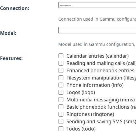
Connection:
Connection used in Gammu configura
Model:
Model used in Gammu configuration, 
Calendar entries (calendar)
Features:
Reading and making calls (call
Enhanced phonebook entries (
Filesystem manipulation (files
Phone information (info)
Logos (logo)
Multimedia messaging (mms)
Basic phonebook functions (
Ringtones (ringtone)
Sending and saving SMS (sms
Todos (todo)