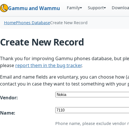
Family
Support
Downlo
Gammu and Wammu
Home
Phones Database
Create New Record
Create New Record
Thank you for improving Gammu phones database, but plea
please
report them in the bug tracker
.
Email and name fields are voluntary, you can choose how (
contact you in case they want to test something with your 
Vendor:
Name:
Phone name, please exclude vendor 