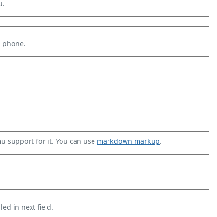
u.
s phone.
 support for it. You can use
markdown markup
.
ed in next field.