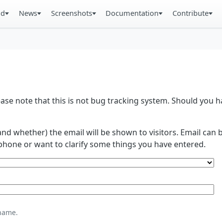
ad
News
Screenshots
Documentation
Contribute
se note that this is not bug tracking system. Should you
and whether) the email will be shown to visitors. Email ca
phone or want to clarify some things you have entered.
name.