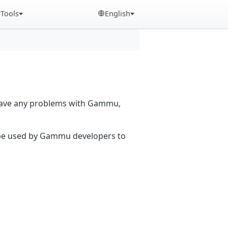
Tools
English
 have any problems with Gammu,
n be used by Gammu developers to