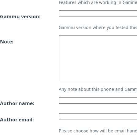
Features which are working in Gamm
Gammu version:
Gammu version where you tested thi
Note:
Any note about this phone and Gammu
Author name:
Author email:
Please choose how will be email handl