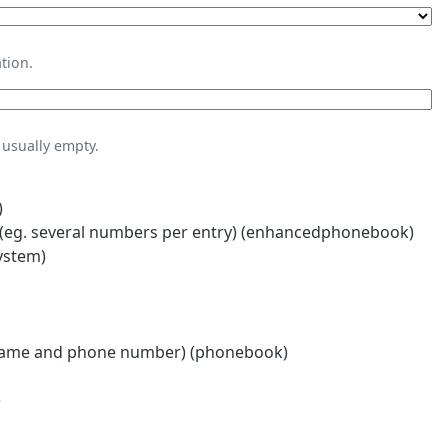
tion.
usually empty.
)
eg. several numbers per entry) (enhancedphonebook)
ystem)
name and phone number) (phonebook)
)