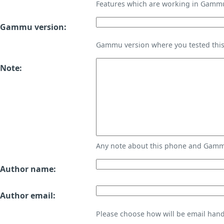
Features which are working in Gamm
Gammu version:
Gammu version where you tested thi
Note:
Any note about this phone and Gammu
Author name:
Author email:
Please choose how will be email handl