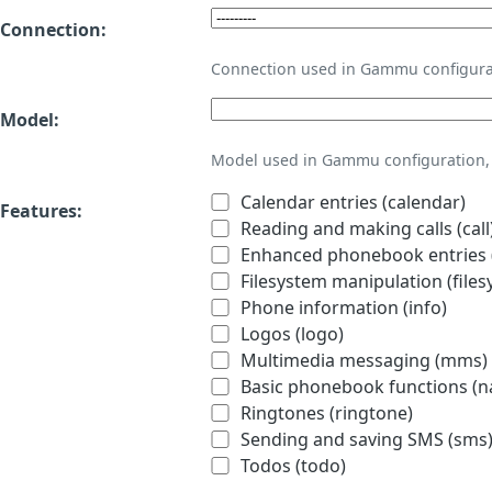
Connection:
Connection used in Gammu configura
Model:
Model used in Gammu configuration, 
Calendar entries (calendar)
Features:
Reading and making calls (call
Enhanced phonebook entries (
Filesystem manipulation (files
Phone information (info)
Logos (logo)
Multimedia messaging (mms)
Basic phonebook functions (
Ringtones (ringtone)
Sending and saving SMS (sms
Todos (todo)