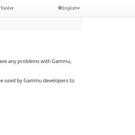
Tools
English
 have any problems with Gammu,
n be used by Gammu developers to