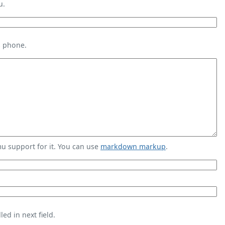
u.
s phone.
 support for it. You can use
markdown markup
.
ed in next field.