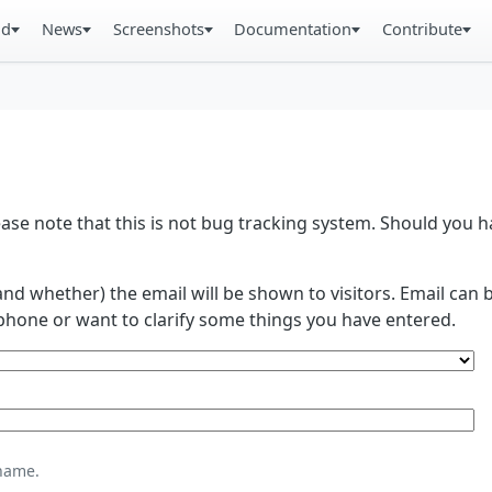
ad
News
Screenshots
Documentation
Contribute
se note that this is not bug tracking system. Should you
and whether) the email will be shown to visitors. Email ca
phone or want to clarify some things you have entered.
name.