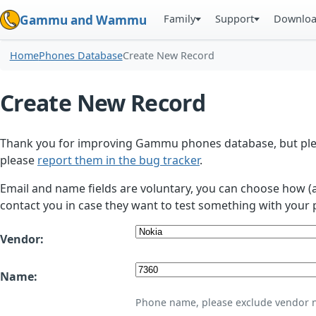
Family
Support
Downlo
Gammu and Wammu
Home
Phones Database
Create New Record
Create New Record
Thank you for improving Gammu phones database, but plea
please
report them in the bug tracker
.
Email and name fields are voluntary, you can choose how (
contact you in case they want to test something with your 
Vendor:
Name:
Phone name, please exclude vendor 