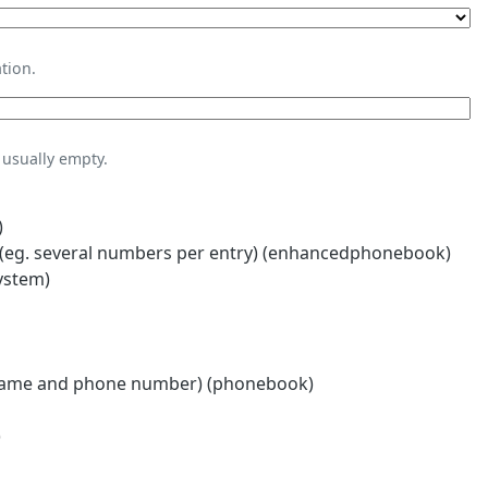
tion.
usually empty.
)
eg. several numbers per entry) (enhancedphonebook)
ystem)
name and phone number) (phonebook)
)