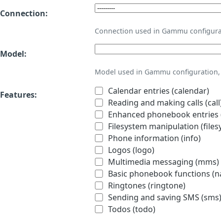
Connection:
Connection used in Gammu configura
Model:
Model used in Gammu configuration, 
Calendar entries (calendar)
Features:
Reading and making calls (call
Enhanced phonebook entries (
Filesystem manipulation (files
Phone information (info)
Logos (logo)
Multimedia messaging (mms)
Basic phonebook functions (
Ringtones (ringtone)
Sending and saving SMS (sms
Todos (todo)