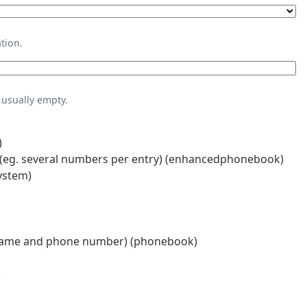
tion.
usually empty.
)
eg. several numbers per entry) (enhancedphonebook)
ystem)
name and phone number) (phonebook)
)