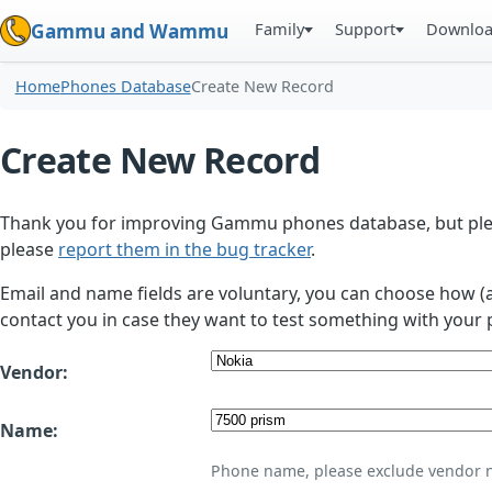
Family
Support
Downlo
Gammu and Wammu
Home
Phones Database
Create New Record
Create New Record
Thank you for improving Gammu phones database, but plea
please
report them in the bug tracker
.
Email and name fields are voluntary, you can choose how (
contact you in case they want to test something with your 
Vendor:
Name:
Phone name, please exclude vendor 