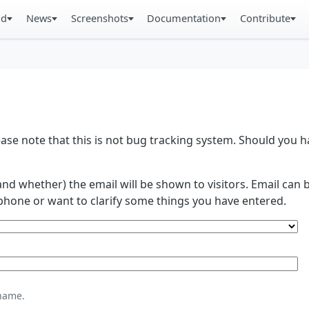
ad
News
Screenshots
Documentation
Contribute
se note that this is not bug tracking system. Should you
and whether) the email will be shown to visitors. Email ca
phone or want to clarify some things you have entered.
name.