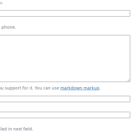
u.
s phone.
 support for it. You can use
markdown markup
.
ed in next field.