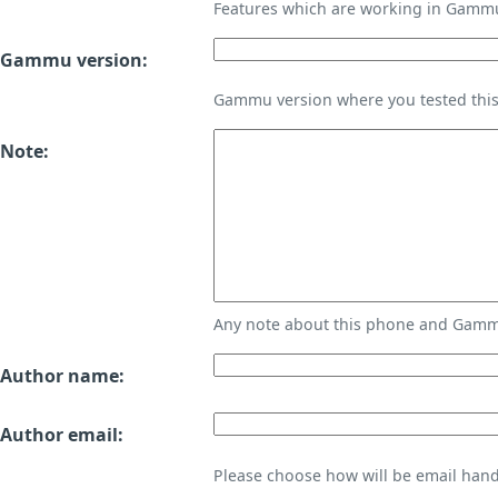
Features which are working in Gamm
Gammu version:
Gammu version where you tested thi
Note:
Any note about this phone and Gammu
Author name:
Author email:
Please choose how will be email handl