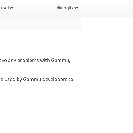
Tools
English
 have any problems with Gammu,
n be used by Gammu developers to