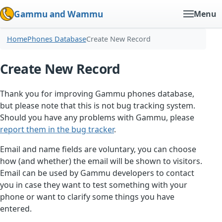
Gammu and Wammu
Menu
Home
Phones Database
Create New Record
Create New Record
Thank you for improving Gammu phones database,
but please note that this is not bug tracking system.
Should you have any problems with Gammu, please
report them in the bug tracker
.
Email and name fields are voluntary, you can choose
how (and whether) the email will be shown to visitors.
Email can be used by Gammu developers to contact
you in case they want to test something with your
phone or want to clarify some things you have
entered.