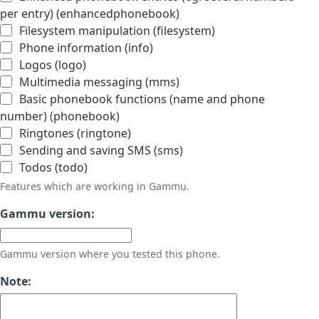
per entry) (enhancedphonebook)
Filesystem manipulation (filesystem)
Phone information (info)
Logos (logo)
Multimedia messaging (mms)
Basic phonebook functions (name and phone
number) (phonebook)
Ringtones (ringtone)
Sending and saving SMS (sms)
Todos (todo)
Features which are working in Gammu.
Gammu version:
Gammu version where you tested this phone.
Note: