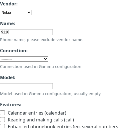
Vendor:
Name:
Phone name, please exclude vendor name.
Connection:
Connection used in Gammu configuration.
Model:
Model used in Gammu configuration, usually empty.
Features:
Calendar entries (calendar)
Reading and making calls (call)
Enhanced phonebook entries (eg. several numbers