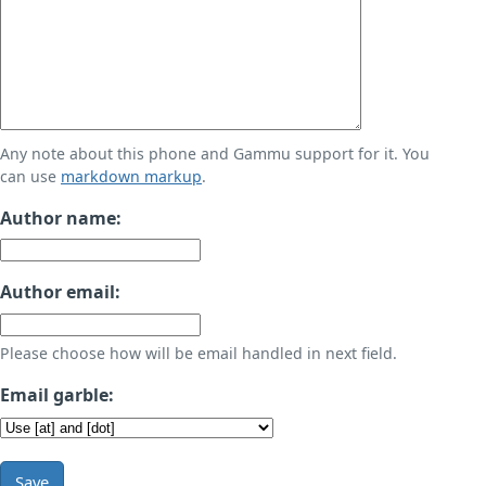
Any note about this phone and Gammu support for it. You
can use
markdown markup
.
Author name:
Author email:
Please choose how will be email handled in next field.
Email garble:
Save