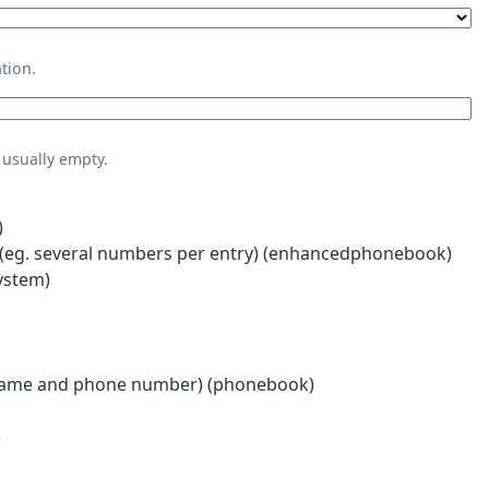
tion.
usually empty.
)
eg. several numbers per entry) (enhancedphonebook)
ystem)
name and phone number) (phonebook)
)