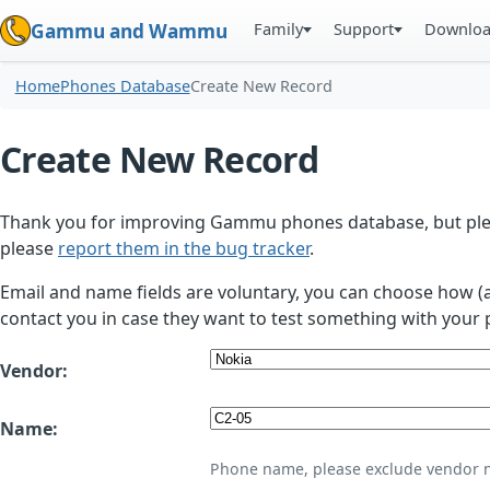
Family
Support
Downlo
Gammu and Wammu
Home
Phones Database
Create New Record
Create New Record
Thank you for improving Gammu phones database, but plea
please
report them in the bug tracker
.
Email and name fields are voluntary, you can choose how (
contact you in case they want to test something with your 
Vendor:
Name:
Phone name, please exclude vendor 