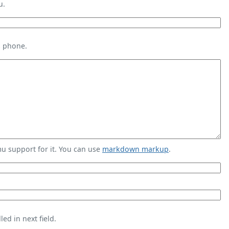
u.
s phone.
 support for it. You can use
markdown markup
.
ed in next field.