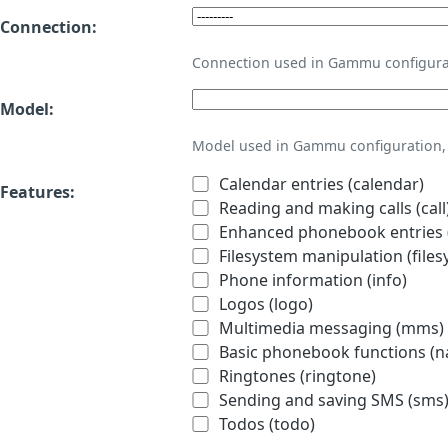
Connection:
Connection used in Gammu configura
Model:
Model used in Gammu configuration, 
Calendar entries (calendar)
Features:
Reading and making calls (call
Enhanced phonebook entries (
Filesystem manipulation (files
Phone information (info)
Logos (logo)
Multimedia messaging (mms)
Basic phonebook functions (
Ringtones (ringtone)
Sending and saving SMS (sms
Todos (todo)