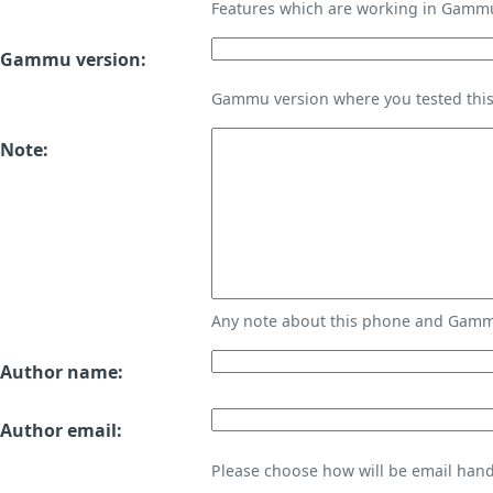
Features which are working in Gamm
Gammu version:
Gammu version where you tested thi
Note:
Any note about this phone and Gammu
Author name:
Author email:
Please choose how will be email handl