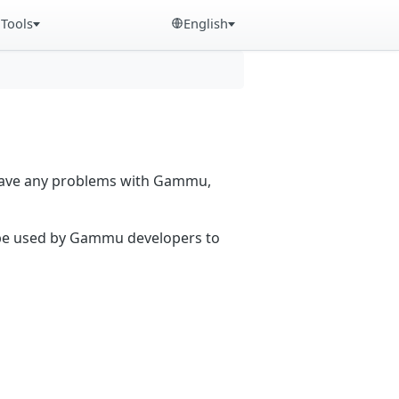
Tools
English
 have any problems with Gammu,
n be used by Gammu developers to