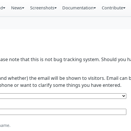
ad
News
Screenshots
Documentation
Contribute
se note that this is not bug tracking system. Should you
and whether) the email will be shown to visitors. Email ca
phone or want to clarify some things you have entered.
name.