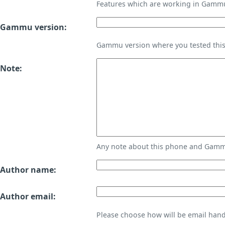
Features which are working in Gamm
Gammu version:
Gammu version where you tested thi
Note:
Any note about this phone and Gammu
Author name:
Author email:
Please choose how will be email handl