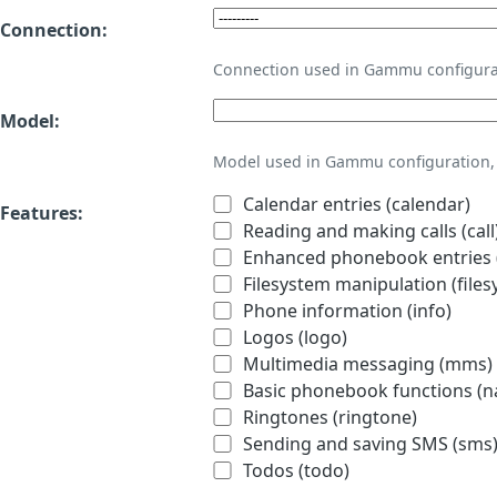
Connection:
Connection used in Gammu configura
Model:
Model used in Gammu configuration, 
Calendar entries (calendar)
Features:
Reading and making calls (call
Enhanced phonebook entries (
Filesystem manipulation (files
Phone information (info)
Logos (logo)
Multimedia messaging (mms)
Basic phonebook functions (
Ringtones (ringtone)
Sending and saving SMS (sms
Todos (todo)