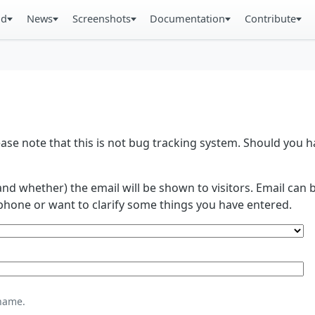
ad
News
Screenshots
Documentation
Contribute
se note that this is not bug tracking system. Should you
and whether) the email will be shown to visitors. Email ca
phone or want to clarify some things you have entered.
name.