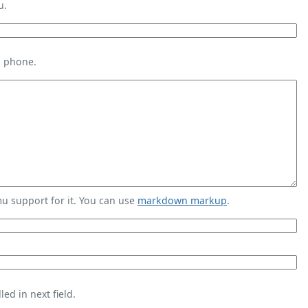
u.
s phone.
 support for it. You can use
markdown markup
.
ed in next field.