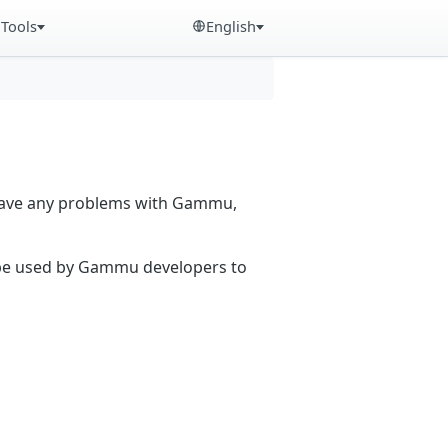
Tools
English
 have any problems with Gammu,
n be used by Gammu developers to