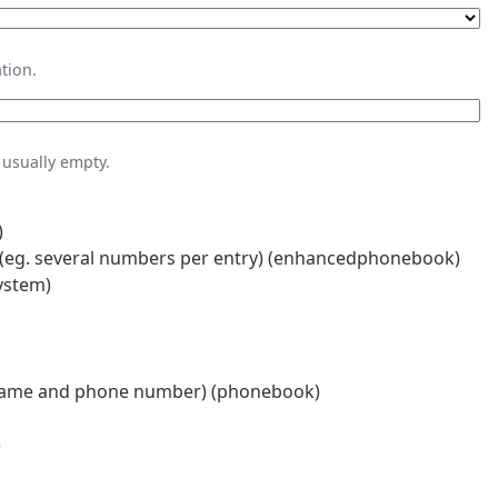
tion.
usually empty.
)
eg. several numbers per entry) (enhancedphonebook)
ystem)
name and phone number) (phonebook)
)