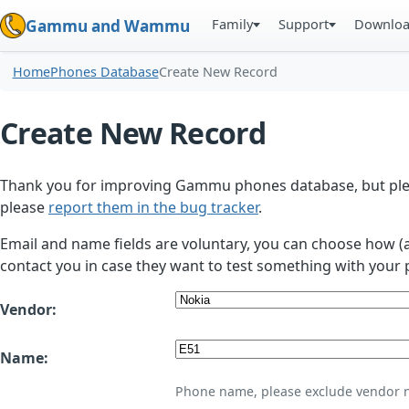
Family
Support
Downlo
Gammu and Wammu
Home
Phones Database
Create New Record
Create New Record
Thank you for improving Gammu phones database, but plea
please
report them in the bug tracker
.
Email and name fields are voluntary, you can choose how (
contact you in case they want to test something with your 
Vendor:
Name:
Phone name, please exclude vendor 