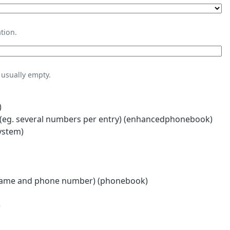
tion.
usually empty.
)
eg. several numbers per entry) (enhancedphonebook)
ystem)
name and phone number) (phonebook)
)