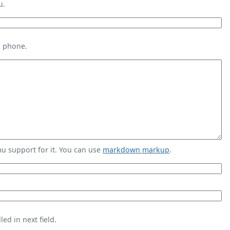
u.
s phone.
 support for it. You can use
markdown markup
.
ed in next field.