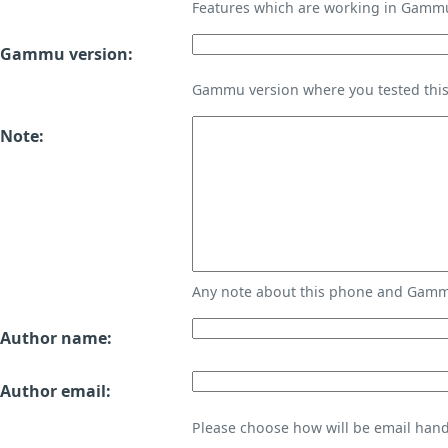
Features which are working in Gamm
Gammu version:
Gammu version where you tested thi
Note:
Any note about this phone and Gammu
Author name:
Author email:
Please choose how will be email handl