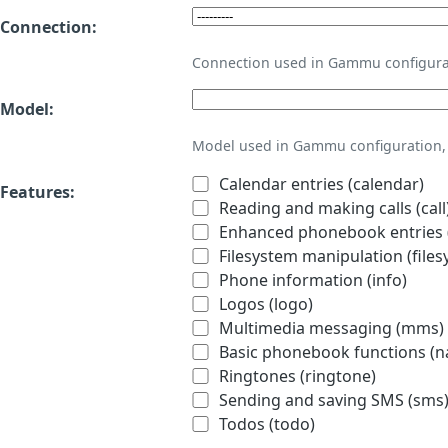
Connection:
Connection used in Gammu configura
Model:
Model used in Gammu configuration, 
Calendar entries (calendar)
Features:
Reading and making calls (call
Enhanced phonebook entries (
Filesystem manipulation (files
Phone information (info)
Logos (logo)
Multimedia messaging (mms)
Basic phonebook functions (
Ringtones (ringtone)
Sending and saving SMS (sms
Todos (todo)