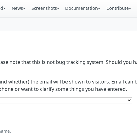
ad
News
Screenshots
Documentation
Contribute
se note that this is not bug tracking system. Should you
and whether) the email will be shown to visitors. Email ca
phone or want to clarify some things you have entered.
name.