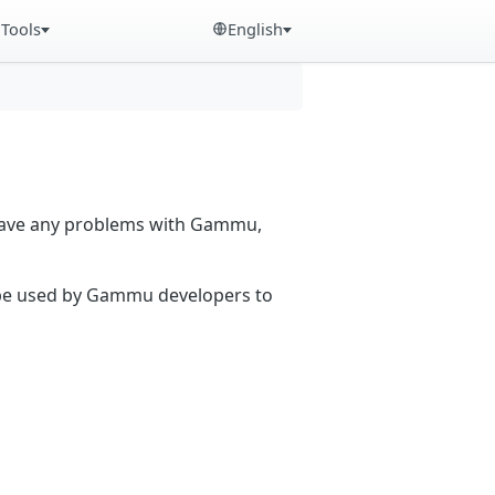
Tools
English
 have any problems with Gammu,
n be used by Gammu developers to