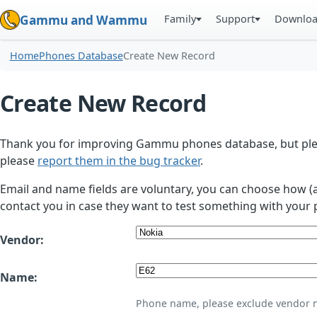
Family
Support
Downlo
Gammu and Wammu
Home
Phones Database
Create New Record
Create New Record
Thank you for improving Gammu phones database, but plea
please
report them in the bug tracker
.
Email and name fields are voluntary, you can choose how (
contact you in case they want to test something with your 
Vendor:
Name:
Phone name, please exclude vendor 