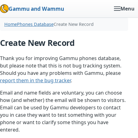
Gammu and Wammu
Menu
Home
Phones Database
Create New Record
Create New Record
Thank you for improving Gammu phones database,
but please note that this is not bug tracking system.
Should you have any problems with Gammu, please
report them in the bug tracker
.
Email and name fields are voluntary, you can choose
how (and whether) the email will be shown to visitors.
Email can be used by Gammu developers to contact
you in case they want to test something with your
phone or want to clarify some things you have
entered.