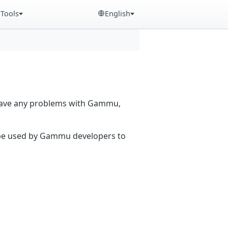
Tools
English
 have any problems with Gammu,
n be used by Gammu developers to