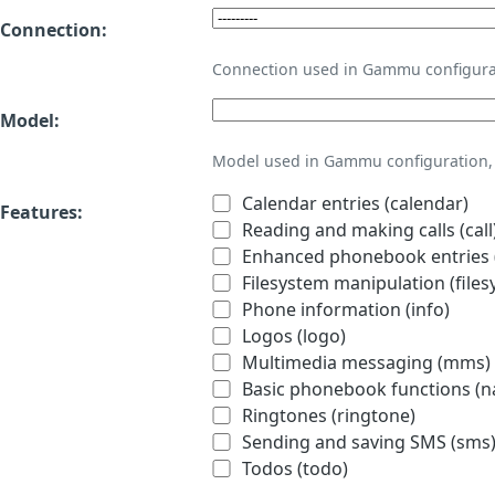
Connection:
Connection used in Gammu configura
Model:
Model used in Gammu configuration, 
Calendar entries (calendar)
Features:
Reading and making calls (call
Enhanced phonebook entries (
Filesystem manipulation (files
Phone information (info)
Logos (logo)
Multimedia messaging (mms)
Basic phonebook functions (
Ringtones (ringtone)
Sending and saving SMS (sms
Todos (todo)