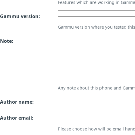
Features which are working in Gamm
Gammu version:
Gammu version where you tested thi
Note:
Any note about this phone and Gammu
Author name:
Author email:
Please choose how will be email handl