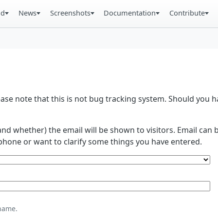
ad
News
Screenshots
Documentation
Contribute
se note that this is not bug tracking system. Should you
and whether) the email will be shown to visitors. Email ca
phone or want to clarify some things you have entered.
name.