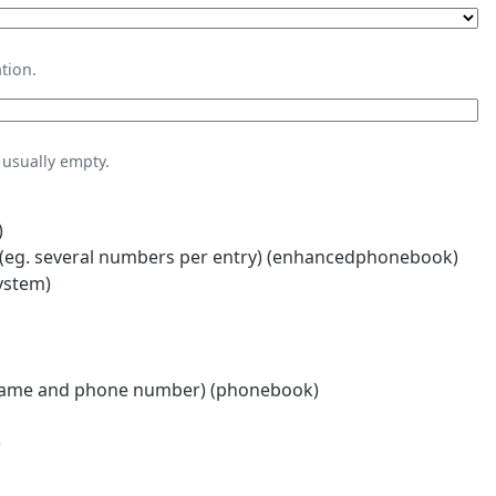
tion.
usually empty.
)
eg. several numbers per entry) (enhancedphonebook)
ystem)
name and phone number) (phonebook)
)