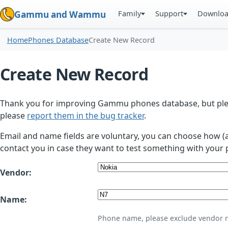
Family
Support
Downlo
Gammu and Wammu
Home
Phones Database
Create New Record
Create New Record
Thank you for improving Gammu phones database, but plea
please
report them in the bug tracker
.
Email and name fields are voluntary, you can choose how (
contact you in case they want to test something with your 
Vendor:
Name:
Phone name, please exclude vendor 