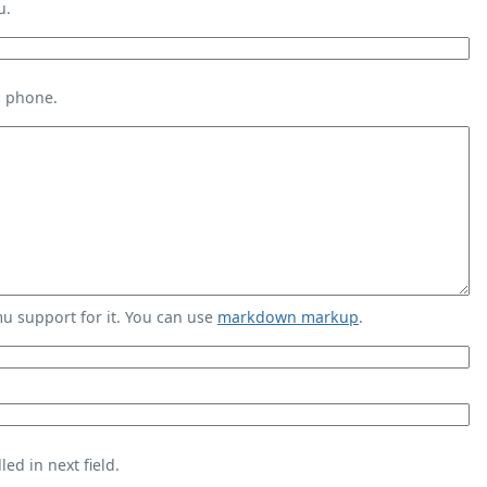
u.
s phone.
 support for it. You can use
markdown markup
.
ed in next field.