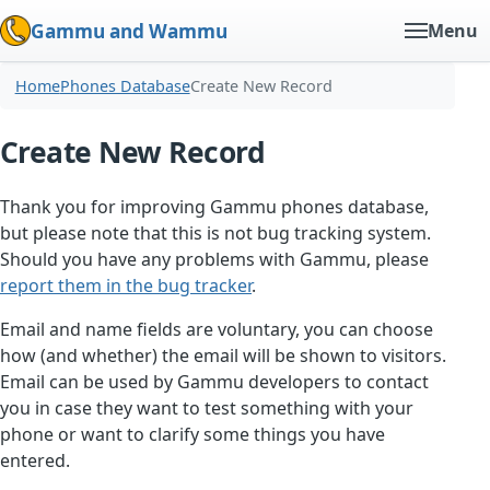
Gammu and Wammu
Menu
Home
Phones Database
Create New Record
Create New Record
Thank you for improving Gammu phones database,
but please note that this is not bug tracking system.
Should you have any problems with Gammu, please
report them in the bug tracker
.
Email and name fields are voluntary, you can choose
how (and whether) the email will be shown to visitors.
Email can be used by Gammu developers to contact
you in case they want to test something with your
phone or want to clarify some things you have
entered.