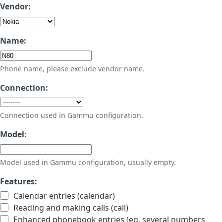
Vendor:
Name:
Phone name, please exclude vendor name.
Connection:
Connection used in Gammu configuration.
Model:
Model used in Gammu configuration, usually empty.
Features:
Calendar entries (calendar)
Reading and making calls (call)
Enhanced phonebook entries (eg. several numbers