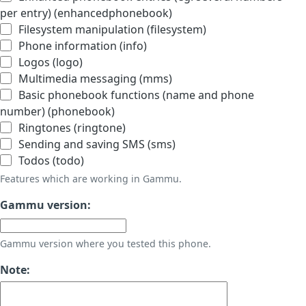
per entry) (enhancedphonebook)
Filesystem manipulation (filesystem)
Phone information (info)
Logos (logo)
Multimedia messaging (mms)
Basic phonebook functions (name and phone
number) (phonebook)
Ringtones (ringtone)
Sending and saving SMS (sms)
Todos (todo)
Features which are working in Gammu.
Gammu version:
Gammu version where you tested this phone.
Note: