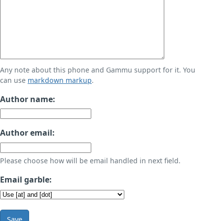
Any note about this phone and Gammu support for it. You
can use
markdown markup
.
Author name:
Author email:
Please choose how will be email handled in next field.
Email garble:
Save